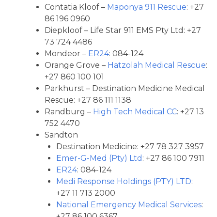
Contatia Kloof –
Maponya 911 Rescue
: +27
86 196 0960
Diepkloof – Life Star 911 EMS Pty Ltd: +27
73 724 4486
Mondeor –
ER24
: 084-124
Orange Grove –
Hatzolah Medical Rescue
:
+27 860 100 101
Parkhurst – Destination Medicine Medical
Rescue: +27 86 111 1138
Randburg –
High Tech Medical CC
: +27 13
752 4470
Sandton
Destination Medicine: +27 78 327 3957
Emer-G-Med (Pty) Ltd
: +27 86 100 7911
ER24
: 084-124
Medi Response Holdings (PTY) LTD
:
+27 11 713 2000
National Emergency Medical Services
:
+27 86 100 6367