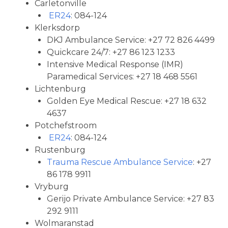
Carletonville
ER24
: 084-124
Klerksdorp
DKJ Ambulance Service: +27 72 826 4499
Quickcare 24/7: +27 86 123 1233
Intensive Medical Response (IMR)
Paramedical Services: +27 18 468 5561
Lichtenburg
Golden Eye Medical Rescue: +27 18 632
4637
Potchefstroom
ER24
: 084-124
Rustenburg
Trauma Rescue Ambulance Service
: +27
86 178 9911
Vryburg
Gerijo Private Ambulance Service: +27 83
292 9111
Wolmaranstad