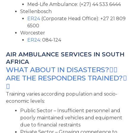
Med-Life Ambulance: (+27) 44 533 6444
Stellenbosch
ER24
(Corporate Head Office): +27 21 809
6500
Worcester
ER24
: 084-124
AIR AMBULANCE SERVICES IN SOUTH
AFRICA
WHAT ABOUT IN DISASTERS?
ARE THE RESPONDERS TRAINED?
Training varies according population and socio-
economic levels:
Public Sector – Insufficient personnel and
poorly maintained vehicles and equipment
due to financial restraints
Private Sector – Growing competence to