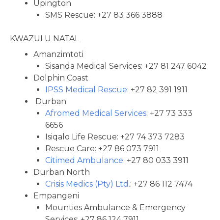
Upington
SMS Rescue: +27 83 366 3888
KWAZULU NATAL
Amanzimtoti
Sisanda Medical Services: +27 81 247 6042
Dolphin Coast
IPSS Medical Rescue
: +27 82 391 1911
Durban
Afromed Medical Services
: +27 73 333
6656
Isiqalo Life Rescue: +27 74 373 7283
Rescue Care: +27 86 073 7911
Citimed Ambulance
: +27 80 033 3911
Durban North
Crisis Medics (Pty) Ltd.
: +27 86 112 7474
Empangeni
Mounties Ambulance & Emergency
Services: +27 86 124 7911