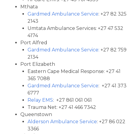
Mthata
Gardmed Ambulance Service
: +27 82 325
2143
Umtata Ambulance Services: +27 47 532
4174
Port Alfred
Gardmed Ambulance Service:
+27 82 759
2134
Port Elizabeth
Eastern Cape Medical Response: +27 41
365 7088
Gardmed Ambulance Service
: +27 41 373
6777
Relay EMS
: +27 861 061 061
Trauma Net: +27 41 466 7342
Queenstown
Alderson Ambulance Service
: +27 86 022
3366