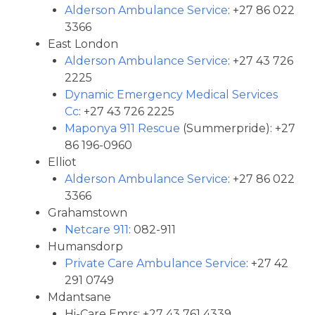
Alderson Ambulance Service
: +27 86 022
3366
East London
Alderson Ambulance Service
: +27 43 726
2225
Dynamic Emergency Medical Services
Cc
: +27 43 726 2225
Maponya 911 Rescue
(Summerpride): +27
86 196-0960
Elliot
Alderson Ambulance Service
: +27 86 022
3366
Grahamstown
Netcare 911
: 082-911
Humansdorp
Private Care Ambulance Service
: +27 42
291 0749
Mdantsane
Hi-Care Emrs: +27 43 761 4339