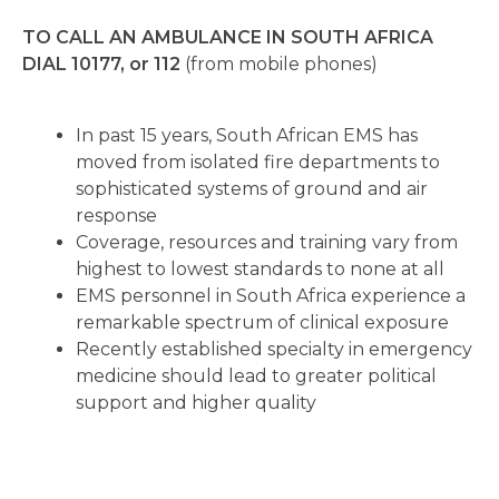
TO CALL AN AMBULANCE IN SOUTH AFRICA
DIAL 10177, or 112
(from mobile phones)
In past 15 years, South African EMS has
moved from isolated fire departments to
sophisticated systems of ground and air
response
Coverage, resources and training vary from
highest to lowest standards to none at all
EMS personnel in South Africa experience a
remarkable spectrum of clinical exposure
Recently established specialty in emergency
medicine should lead to greater political
support and higher quality