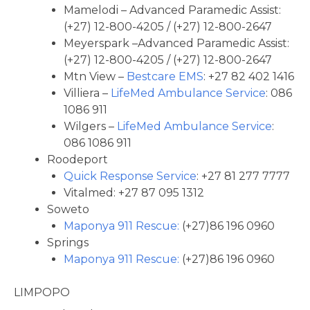
Mamelodi – Advanced Paramedic Assist:
(+27) 12-800-4205 / (+27) 12-800-2647
Meyerspark –Advanced Paramedic Assist:
(+27) 12-800-4205 / (+27) 12-800-2647
Mtn View –
Bestcare EMS
: +27 82 402 1416
Villiera –
LifeMed Ambulance Service
: 086
1086 911
Wilgers –
LifeMed Ambulance Service
:
086 1086 911
Roodeport
Quick Response Service
: +27 81 277 7777
Vitalmed: +27 87 095 1312
Soweto
Maponya 911 Rescue:
(+27)86 196 0960
Springs
Maponya 911 Rescue:
(+27)86 196 0960
LIMPOPO