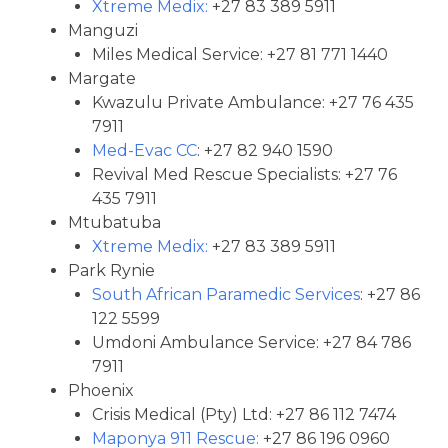
Xtreme Medix:
+27 83 389 5911
Manguzi
Miles Medical Service: +27 81 771 1440
Margate
Kwazulu Private Ambulance: +27 76 435
7911
Med-Evac CC
: +27 82 940 1590
Revival Med Rescue Specialists: +27 76
435 7911
Mtubatuba
Xtreme Medix:
+27 83 389 5911
Park Rynie
South African Paramedic Services
: +27 86
122 5599
Umdoni Ambulance Service: +27 84 786
7911
Phoenix
Crisis Medical (Pty) Ltd: +27 86 112 7474
Maponya 911 Rescue:
+27 86 196 0960