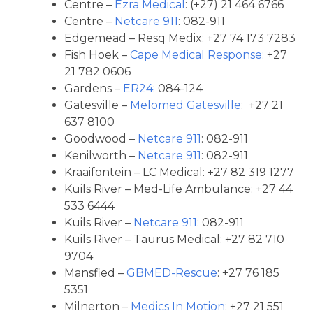
Centre –
Ezra Medical
: (+27) 21 464 6766
Centre –
Netcare 911
: 082-911
Edgemead – Resq Medix: +27 74 173 7283
Fish Hoek –
Cape Medical Response:
+27
21 782 0606
Gardens –
ER24
: 084-124
Gatesville –
Melomed Gatesville
: +27 21
637 8100
Goodwood –
Netcare 911
: 082-911
Kenilworth –
Netcare 911
: 082-911
Kraaifontein – LC Medical: +27 82 319 1277
Kuils River – Med-Life Ambulance: +27 44
533 6444
Kuils River –
Netcare 911
: 082-911
Kuils River – Taurus Medical: +27 82 710
9704
Mansfied –
GBMED-Rescue
: +27 76 185
5351
Milnerton –
Medics In Motion
: +27 21 551