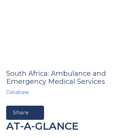
South Africa: Ambulance and
Emergency Medical Services
Database
Share
AT-A-GLANCE