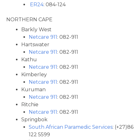
ER24
: 084-124
NORTHERN CAPE
Barkly West
Netcare 911
: 082-911
Hartswater
Netcare 911
: 082-911
Kathu
Netcare 911
: 082-911
Kimberley
Netcare 911
: 082-911
Kuruman
Netcare 911
: 082-911
Ritchie
Netcare 911
: 082-911
Springbok
South African Paramedic Services
: (+27)86
122 5599