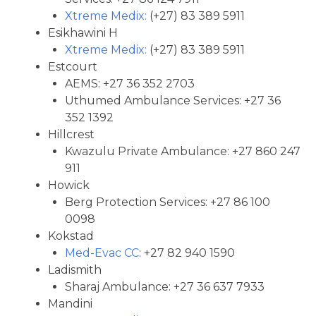
Xtreme Medix:
(+27) 83 389 5911
Esikhawini H
Xtreme Medix:
(+27) 83 389 5911
Estcourt
AEMS: +27 36 352 2703
Uthumed Ambulance Services: +27 36
352 1392
Hillcrest
Kwazulu Private Ambulance: +27 860 247
911
Howick
Berg Protection Services: +27 86 100
0098
Kokstad
Med-Evac CC
: +27 82 940 1590
Ladismith
Sharaj Ambulance: +27 36 637 7933
Mandini