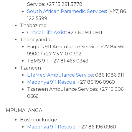
Service: +27 15 291 3778
South African Paramedic Services
: (+27)86
122 5599
Thabazimbi
Critical Life Assist
: +27 60 911 0911
Thohoyandou
Eagle’s 911 Ambulance Service: +27 84 561
9900 / +27 73 710 0702
TEMS 911: +27 81 463 0343
Tzaneen
LifeMed Ambulance Service
: 086 1086 911
Maponya 911 Rescue:
+27 86 196 0960
Tzaneen Ambulance Services: +27 15 306
0666
MPUMALANGA
Bushbuckridge
Maponya 911 Rescue:
+27 86 196 0960