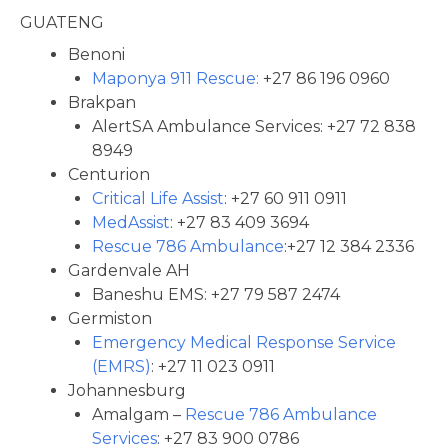
GUATENG
Benoni
Maponya 911 Rescue:
+27 86 196 0960
Brakpan
AlertSA Ambulance Services: +27 72 838
8949
Centurion
Critical Life Assist
: +27 60 911 0911
MedAssist
: +27 83 409 3694
Rescue 786 Ambulance
:+27 12 384 2336
Gardenvale AH
Baneshu EMS: +27 79 587 2474
Germiston
Emergency Medical Response Service
(EMRS)
: +27 11 023 0911
Johannesburg
Amalgam –
Rescue 786 Ambulance
Services
: +27 83 900 0786