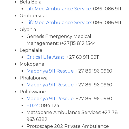
Bela Bela
LifeMed Ambulance Service
: 086 1086 911
Groblersdal
LifeMed Ambulance Service
: 086 1086 911
Giyania
Genesis Emergency Medical
Management: (+27)15 812 1544
Lephalale
Critical Life Assist
: +27 60 911 0911
Mokopane
Maponya 911 Rescue:
+27 86 196 0960
Phalaborwa
Maponya 911 Rescue:
+27 86 196 0960
Polokwane
Maponya 911 Rescue:
+27 86 196 0960
ER24
: 084-124
Matsobane Ambulance Services: +27 78
963 6382
Protoscape 202 Private Ambulance