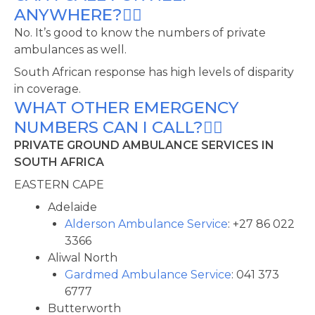
ANYWHERE?
No. It’s good to know the numbers of private
ambulances as well.
South African response has high levels of disparity
in coverage.
WHAT OTHER EMERGENCY
NUMBERS CAN I CALL?
PRIVATE GROUND AMBULANCE SERVICES IN
SOUTH AFRICA
EASTERN CAPE
Adelaide
Alderson Ambulance Service
: +27 86 022
3366
Aliwal North
Gardmed Ambulance Service
: 041 373
6777
Butterworth