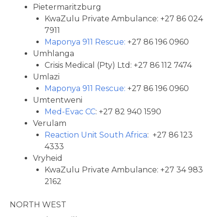
Pietermaritzburg
KwaZulu Private Ambulance: +27 86 024
7911
Maponya 911 Rescue:
+27 86 196 0960
Umhlanga
Crisis Medical (Pty) Ltd: +27 86 112 7474
Umlazi
Maponya 911 Rescue:
+27 86 196 0960
Umtentweni
Med-Evac CC
: +27 82 940 1590
Verulam
Reaction Unit South Africa
: +27 86 123
4333
Vryheid
KwaZulu Private Ambulance: +27 34 983
2162
NORTH WEST