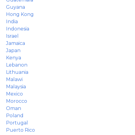
Guyana
Hong Kong
India
Indonesia
Israel
Jamaica
Japan
Kenya
Lebanon
Lithuania
Malawi
Malaysia
Mexico
Morocco
Oman
Poland
Portugal
Puerto Rico