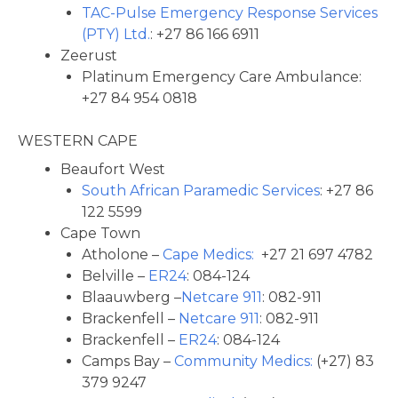
TAC-Pulse Emergency Response Services
(PTY) Ltd.
: +27 86 166 6911
Zeerust
Platinum Emergency Care Ambulance:
+27 84 954 0818
WESTERN CAPE
Beaufort West
South African Paramedic Services
: +27 86
122 5599
Cape Town
Atholone –
Cape Medics:
+27 21 697 4782
Belville –
ER24
: 084-124
Blaauwberg –
Netcare 911
: 082-911
Brackenfell –
Netcare 911
: 082-911
Brackenfell –
ER24
: 084-124
Camps Bay –
Community Medics:
(+27) 83
379 9247