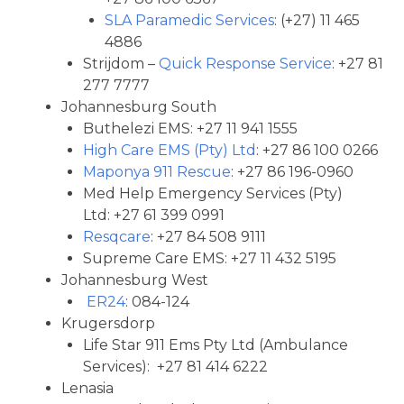
SLA Paramedic Services
: (+27) 11 465
4886
Strijdom –
Quick Response Service
: +27 81
277 7777
Johannesburg South
Buthelezi EMS: +27 11 941 1555
High Care EMS (Pty) Ltd
: +27 86 100 0266
Maponya 911 Rescue
: +27 86 196-0960
Med Help Emergency Services (Pty)
Ltd: +27 61 399 0991
Resqcare
: +27 84 508 9111
Supreme Care EMS: +27 11 432 5195
Johannesburg West
ER24
: 084-124
Krugersdorp
Life Star 911 Ems Pty Ltd (Ambulance
Services): +27 81 414 6222
Lenasia