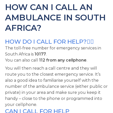
HOW CAN I CALL AN
AMBULANCE IN SOUTH
AFRICA?
HOW DO I CALL FOR HELP?
The toll-free number for emergency services in
South Africa is
10177
.
You can also call
112 from any cellphone
.
You will then reach a call centre and they will
route you to the closest emergency service. It’s
also a good idea to familiarise yourself with the
number of the ambulance service (either public or
private) in your area and make sure you keep it
handy – close to the phone or programmed into
your cellphone.
CAN I CALL FOR HELP