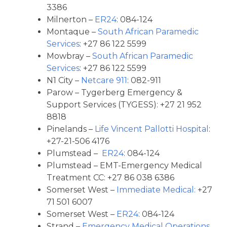
3386
Milnerton –
ER24
: 084-124
Montaque –
South African Paramedic
Services
: +27 86 122 5599
Mowbray –
South African Paramedic
Services
: +27 86 122 5599
N1 City –
Netcare 911
: 082-911
Parow – Tygerberg Emergency &
Support Services (TYGESS): +27 21 952
8818
Pinelands –
Life Vincent Pallotti Hospital
:
+27-21-506 4176
Plumstead –
ER24
: 084-124
Plumstead – EMT-Emergency Medical
Treatment CC: +27 86 038 6386
Somerset West –
Immediate Medical:
+27
71 501 6007
Somerset West –
ER24
: 084-124
Strand –
Emergency Medical Operations