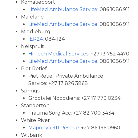
Komatiepoort
LifeMed Ambulance Service
: 086 1086 911
Malelane
LifeMed Ambulance Service
: 086 1086 911
Middleburg
ER24
: 084-124
Nelspruit
Hi Tech Medical Services
: +27 13 752 4470
LifeMed Ambulance Service
: 086 1086 911
Piet Retief
Piet Retief Private Ambulance
Service: +27 17 826 3868
Springs
Grootvlei Nooddiens: +27 17 779 0234
Standerton
Trauma Sorg Acc: +27 82 700 3434
White River
Maponya 911 Rescue:
+27 86 196 0960
Witbank