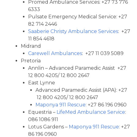
Promed Ambulance Services: +27 73 776
6333
Pulsate Emergency Medical Service: +27
82 714 2446
Saaberie Christy Ambulance Services
: +27
11 854 4618
Midrand
Carewell Ambulances
: +27 11 039 5089
Pretoria
Annlin – Advanced Paramedic Assist +27
12 800 4205/ 12 800 2647
East Lynne
Advanced Paramedic Assist (APA): +27
12 800 4205/ 12 800 2647
Maponya 911 Rescue:
+27 86 196 0960
Equestria –
LifeMed Ambulance Service
:
086 1086 911
Lotus Gardens –
Maponya 911 Rescue:
+27
86 196 0960