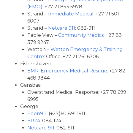
(EMO)
: +27 21 853 5978
Strand –
Immediate Medical:
+27 71 501
6007
Strand –
Netcare 911
: 082-911
Table View –
Community Medics
: +27 83
379 9247
Wetton –
Wetton Emergency & Training
Centre
: Office; +27 21 761 6706
Fishershaven
EMR: Emergency Medical Rescue
: +27 82
468 9844
Gansbaai
Overstrand Medical Response: +27 78 699
6995
George
Eden911
: (+27)60 891 1911
ER24
: 084-124
Netcare 911
: 082-911