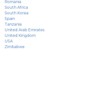
Romania
South Africa
South Korea
Spain
Tanzania
United Arab Emirates
United Kingdom
USA
Zimbabwe