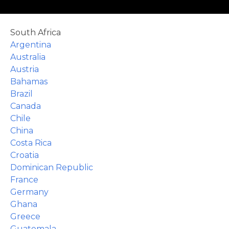
le
South Africa
Argentina
Australia
Austria
Bahamas
u
Brazil
Canada
le
u
Chile
China
Costa Rica
le
u
Croatia
Dominican Republic
le
France
Germany
Ghana
Greece
Guatemala