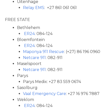
Uitenhage
Relay EMS
: +27 861 061 061
FREE STATE
Bethlehem
ER24
: 084-124
Bloemfontein
ER24
: 084-124
Maponya 911 Rescue
: (+27) 86 196 0960
Netcare 911
: 082-911
Maselspoort
Netcare 911
: 082-911
Parys
Parys Medix: +27 83 559 0674
Sasolburg
Vaal Emergency Care
: +27 16 976 7887
Weklom
ER24
: 084-124