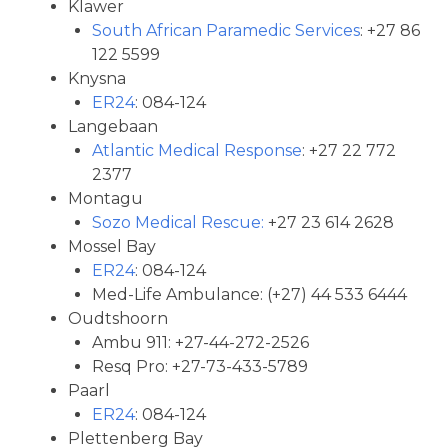
Klawer
South African Paramedic Services
: +27 86
122 5599
Knysna
ER24
: 084-124
Langebaan
Atlantic Medical Response
: +27 22 772
2377
Montagu
Sozo Medical Rescue:
+27 23 614 2628
Mossel Bay
ER24
: 084-124
Med-Life Ambulance: (+27) 44 533 6444
Oudtshoorn
Ambu 911: +27-44-272-2526
Resq Pro: +27-73-433-5789
Paarl
ER24
: 084-124
Plettenberg Bay