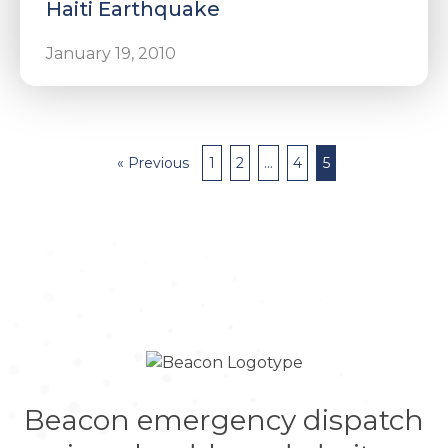
Haiti Earthquake
January 19, 2010
« Previous
1
2
…
4
5
Beacon emergency dispatch