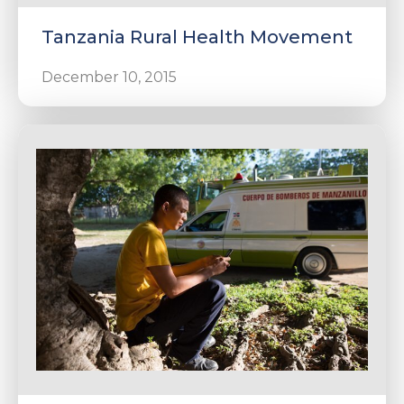
Tanzania Rural Health Movement
December 10, 2015