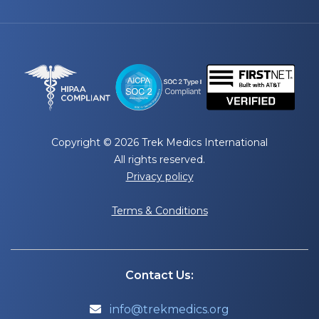
Copyright © 2026 Trek Medics International
All rights reserved.
Privacy policy
Terms & Conditions
Contact Us:
info@trekmedics.org
