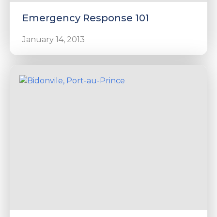
Emergency Response 101
January 14, 2013