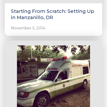
Starting From Scratch: Setting Up
in Manzanillo, DR
November 5, 2014