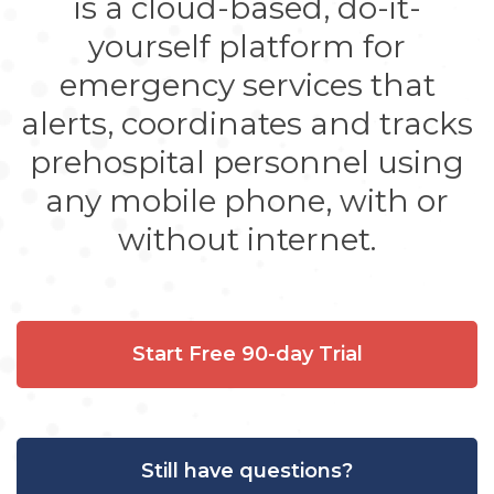
is a cloud-based, do-it-
yourself platform for
emergency services that
alerts, coordinates and tracks
prehospital personnel using
any mobile phone, with or
without internet.
Start Free 90-day Trial
Still have questions?