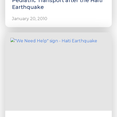
Pediatric Transport after the Haiti
Earthquake
January 20, 2010