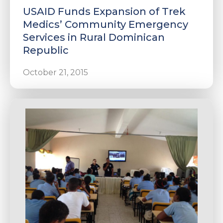
USAID Funds Expansion of Trek
Medics’ Community Emergency
Services in Rural Dominican
Republic
October 21, 2015