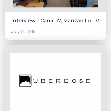
Interview – Canal 17, Manzanillo TV
July 14, 2015