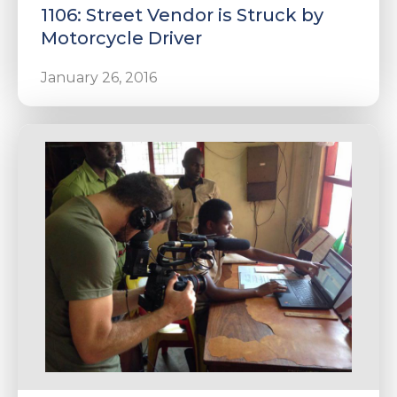
1106: Street Vendor is Struck by
Motorcycle Driver
January 26, 2016