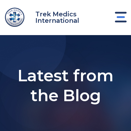
Skip
to
Trek Medics
content
International
Latest from
the Blog
e
e