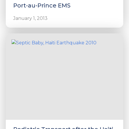
Port-au-Prince EMS
January 1, 2013