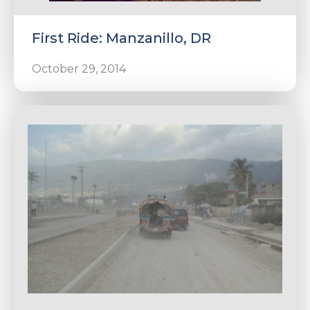
First Ride: Manzanillo, DR
October 29, 2014