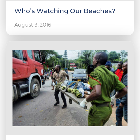
Who’s Watching Our Beaches?
August 3, 2016