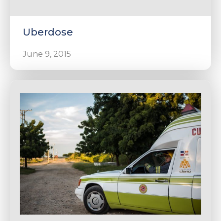
Uberdose
June 9, 2015