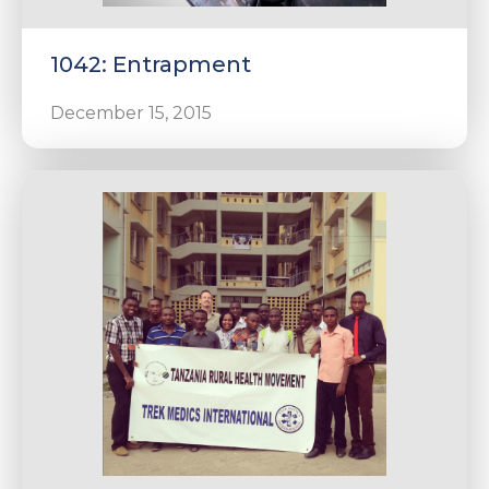
1042: Entrapment
December 15, 2015