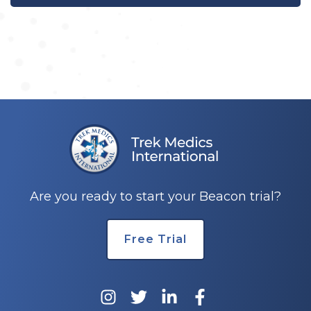
Are you ready to start your Beacon trial?
Free Trial