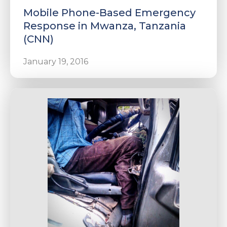
Mobile Phone-Based Emergency
Response in Mwanza, Tanzania
(CNN)
January 19, 2016