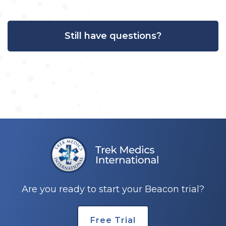
Still have questions?
Are you ready to start your Beacon trial?
Free Trial