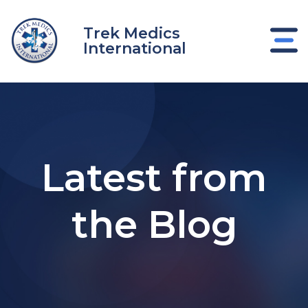
Skip
to
Trek Medics
content
International
Latest from
the Blog
e
e