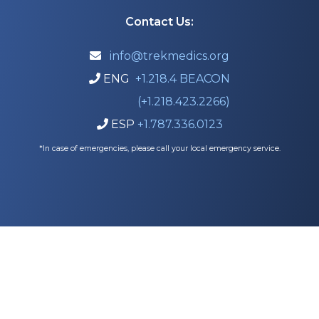
Contact Us:
info@trekmedics.org

ENG
+1.218.4 BEACON

(+1.218.423.2266)
ESP
+1.787.336.0123

*In case of emergencies, please call your local emergency service.