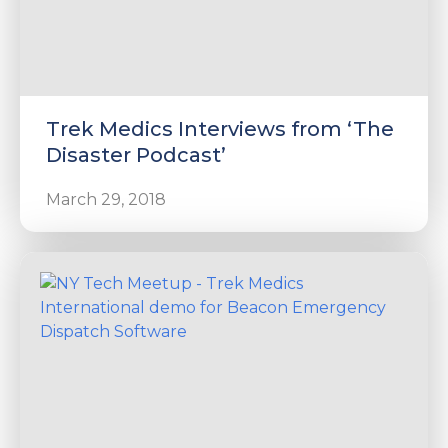
Trek Medics Interviews from ‘The
Disaster Podcast’
March 29, 2018