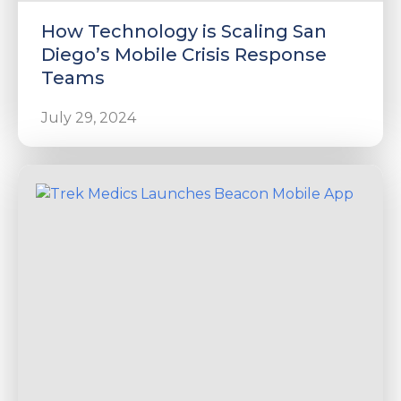
How Technology is Scaling San
Diego’s Mobile Crisis Response
Teams
July 29, 2024