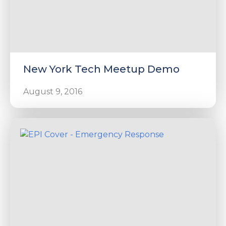
New York Tech Meetup Demo
August 9, 2016