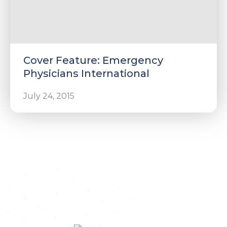
Cover Feature: Emergency
Physicians International
July 24, 2015