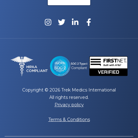
Copyright © 2026 Trek Medics International
All rights reserved.
Privacy policy
Terms & Conditions