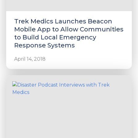
Trek Medics Launches Beacon
Mobile App to Allow Communities
to Build Local Emergency
Response Systems
April 14, 2018