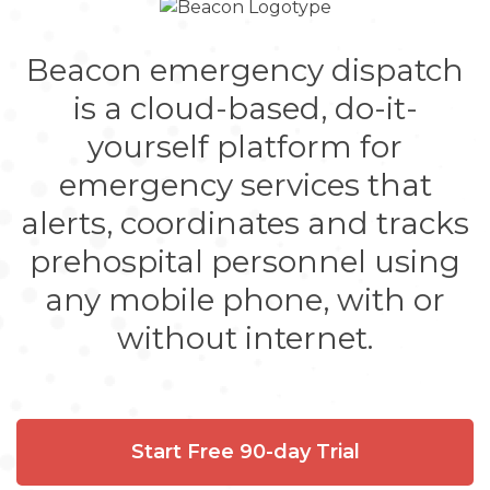
Beacon emergency dispatch
is a cloud-based, do-it-
yourself platform for
emergency services that
alerts, coordinates and tracks
prehospital personnel using
any mobile phone, with or
without internet.
Start Free 90-day Trial