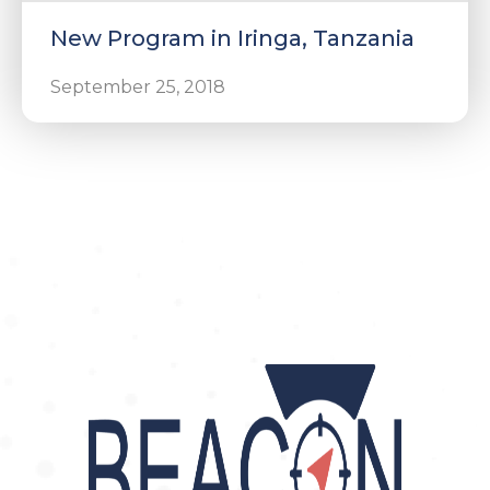
New Program in Iringa, Tanzania
September 25, 2018