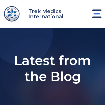
Skip
to
Trek Medics
content
International
Latest from
the Blog
e
e