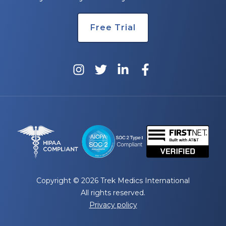
Free Trial
Copyright © 2026 Trek Medics International
All rights reserved.
Privacy policy