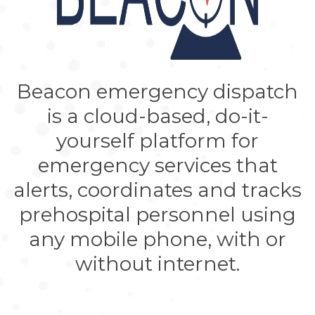
Beacon emergency dispatch
is a cloud-based, do-it-
yourself platform for
emergency services that
alerts, coordinates and tracks
prehospital personnel using
any mobile phone, with or
without internet.