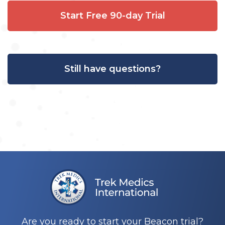
Start Free 90-day Trial
Still have questions?
Are you ready to start your Beacon trial?