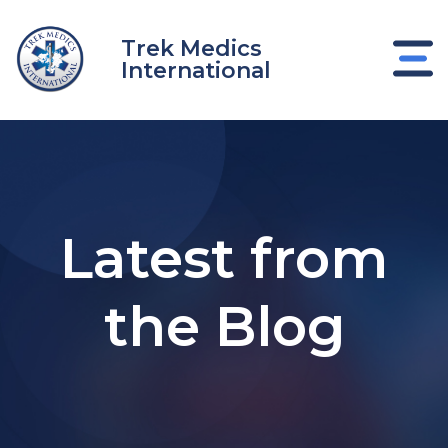
Skip
to
Trek Medics
content
International
Latest from
the Blog
e
e