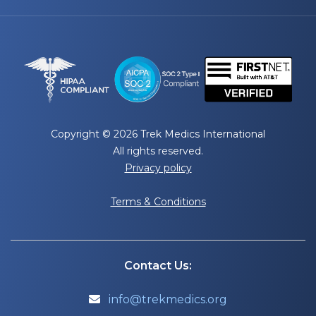
Copyright © 2026 Trek Medics International
All rights reserved.
Privacy policy
Terms & Conditions
Contact Us:
info@trekmedics.org
