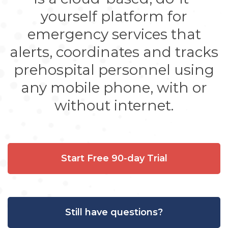
yourself platform for
emergency services that
alerts, coordinates and tracks
prehospital personnel using
any mobile phone, with or
without internet.
Start Free 90-day Trial
Still have questions?