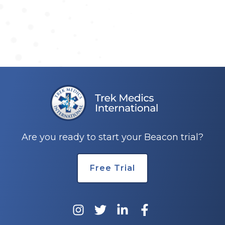
Are you ready to start your Beacon trial?
Free Trial