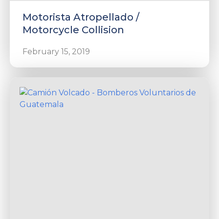
Motorista Atropellado /
Motorcycle Collision
February 15, 2019