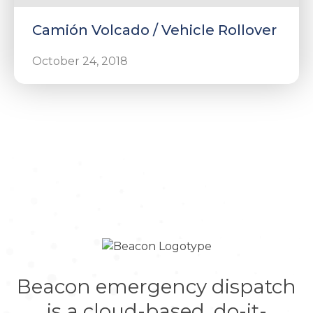
Camión Volcado / Vehicle Rollover
October 24, 2018
Beacon emergency dispatch
is a cloud-based, do-it-