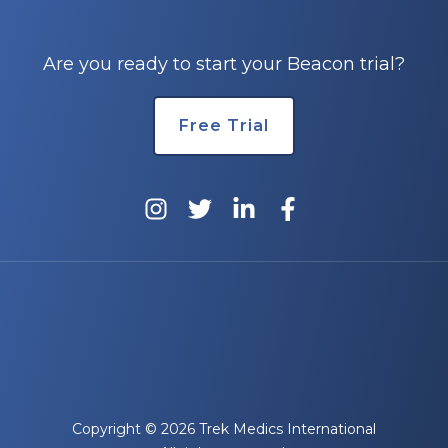
Are you ready to start your Beacon trial?
Free Trial
Copyright © 2026 Trek Medics International