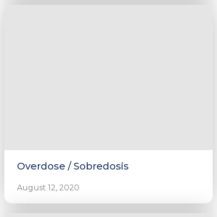
Overdose / Sobredosis
August 12, 2020