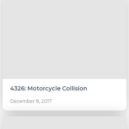
4326: Motorcycle Collision
December 8, 2017