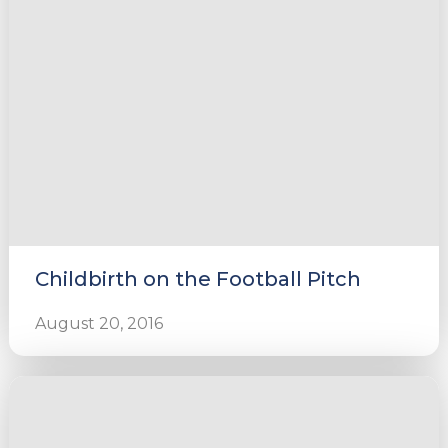
Childbirth on the Football Pitch
August 20, 2016