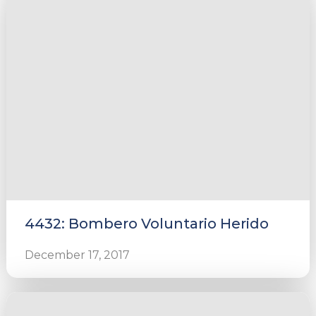
4432: Bombero Voluntario Herido
December 17, 2017