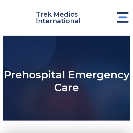
Skip
to
Trek Medics
content
International
Prehospital Emergency
Care
e
e