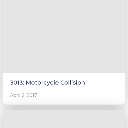
3013: Motorcycle Collision
April 2, 2017