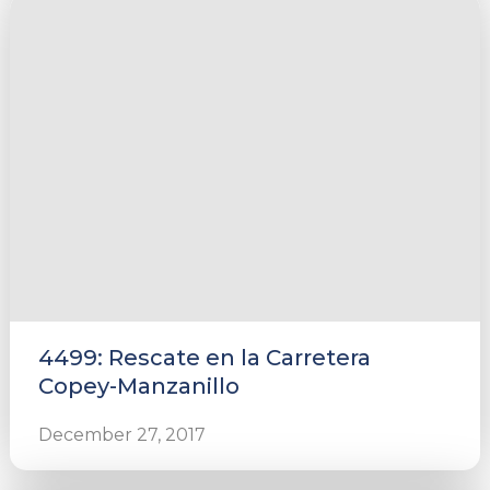
4499: Rescate en la Carretera
Copey-Manzanillo
December 27, 2017