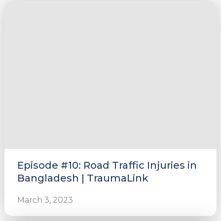
e
u
le
u
le
u
Episode #10: Road Traffic Injuries in
le
Bangladesh | TraumaLink
March 3, 2023