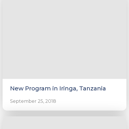
New Program in Iringa, Tanzania
September 25, 2018