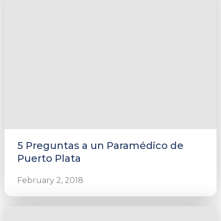
5 Preguntas a un Paramédico de
Puerto Plata
February 2, 2018