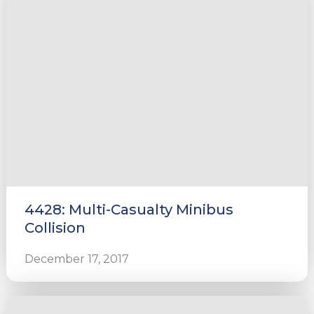
4428: Multi-Casualty Minibus
Collision
December 17, 2017