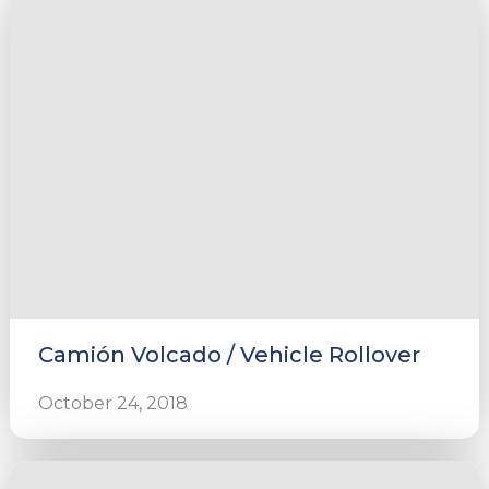
Camión Volcado / Vehicle Rollover
October 24, 2018