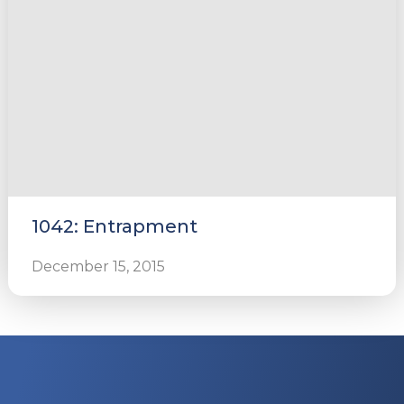
1042: Entrapment
December 15, 2015