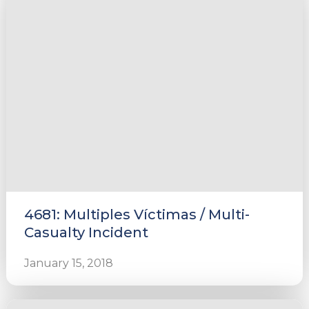
4681: Multiples Víctimas / Multi-
Casualty Incident
January 15, 2018