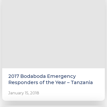
2017 Bodaboda Emergency
Responders of the Year – Tanzania
January 15, 2018