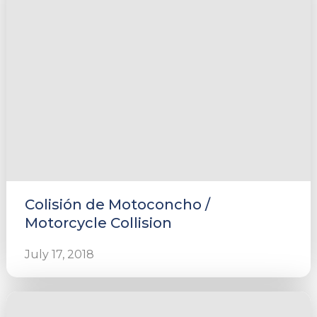
Colisión de Motoconcho /
Motorcycle Collision
July 17, 2018