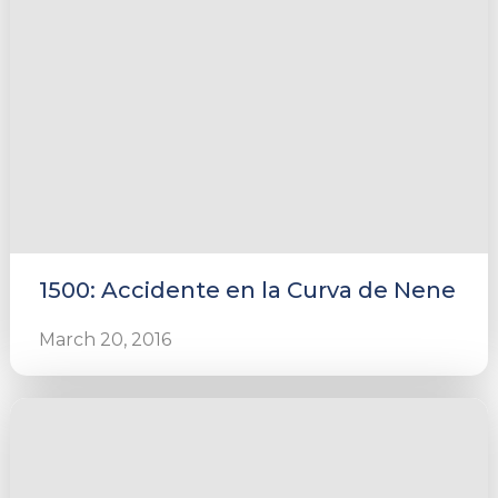
1500: Accidente en la Curva de Nene
March 20, 2016