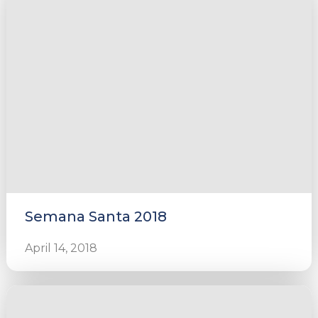
Semana Santa 2018
April 14, 2018