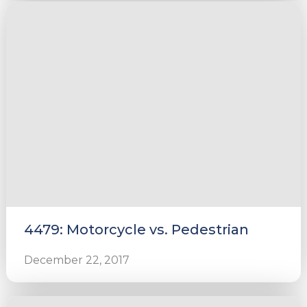
4479: Motorcycle vs. Pedestrian
December 22, 2017