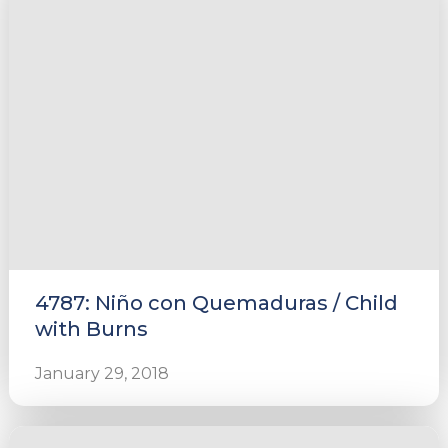
4787: Niño con Quemaduras / Child
with Burns
January 29, 2018