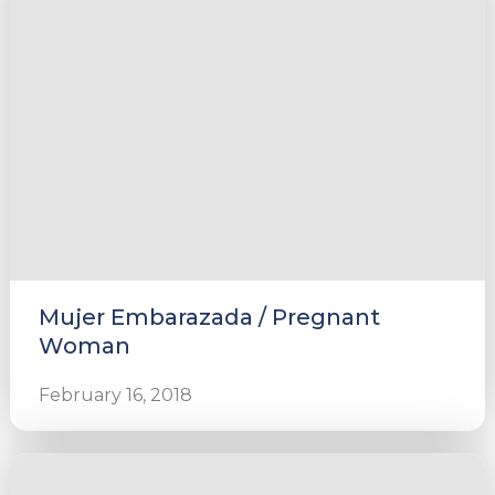
Mujer Embarazada / Pregnant
Woman
February 16, 2018