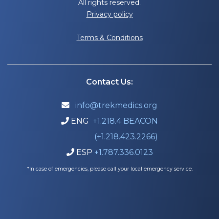
All rights reserved.
Privacy policy
Terms & Conditions
Contact Us:
info@trekmedics.org

ENG
+1.218.4 BEACON

(+1.218.423.2266)
ESP
+1.787.336.0123

*In case of emergencies, please call your local emergency service.