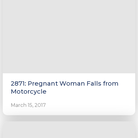
2871: Pregnant Woman Falls from
Motorcycle
March 15, 2017