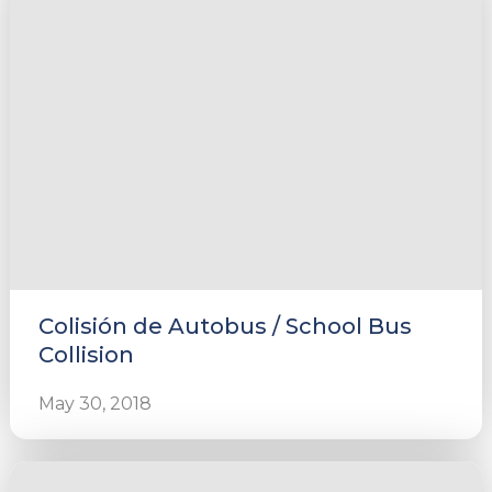
Colisión de Autobus / School Bus
Collision
May 30, 2018