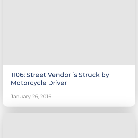
1106: Street Vendor is Struck by
Motorcycle Driver
January 26, 2016