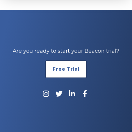
Are you ready to start your Beacon trial?
Free Trial