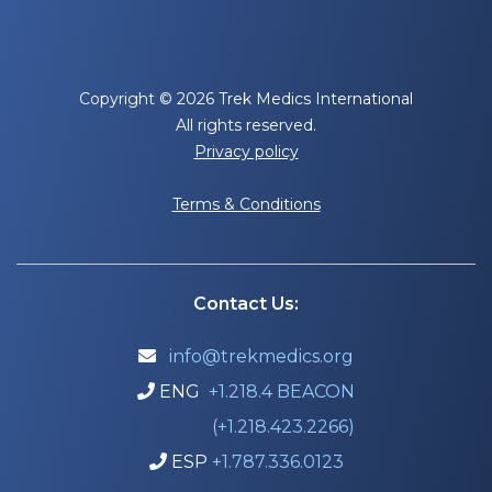
Copyright © 2026 Trek Medics International
All rights reserved.
Privacy policy
Terms & Conditions
Contact Us:
info@trekmedics.org

ENG
+1.218.4 BEACON

(+1.218.423.2266)
ESP
+1.787.336.0123
