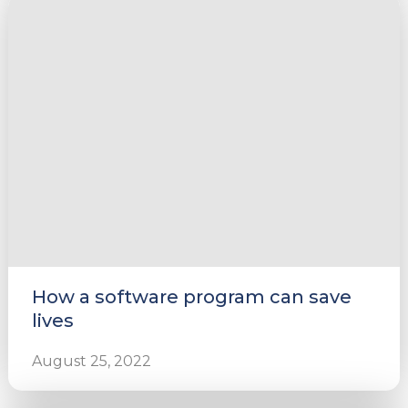
How a software program can save
lives
August 25, 2022