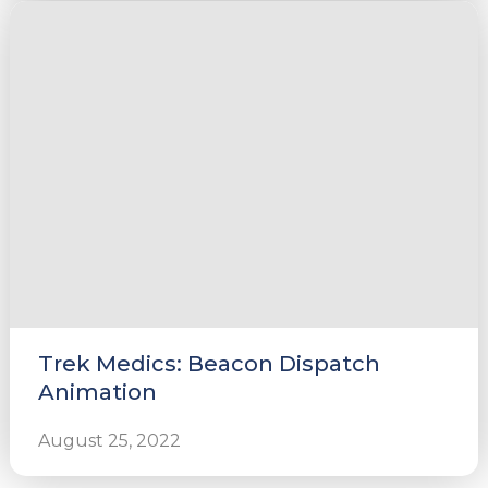
Trek Medics: Beacon Dispatch
Animation
August 25, 2022