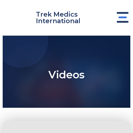
Skip
to
Trek Medics
content
International
Videos
e
e