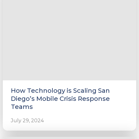
e
u
le
u
How Technology is Scaling San
le
u
Diego’s Mobile Crisis Response
Teams
le
July 29, 2024