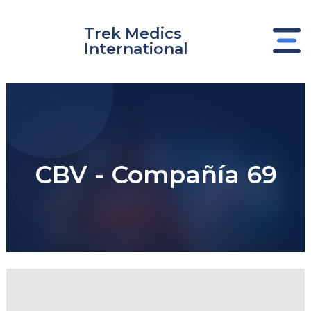
Skip
to
Trek Medics
content
International
CBV - Compañía 69
e
e