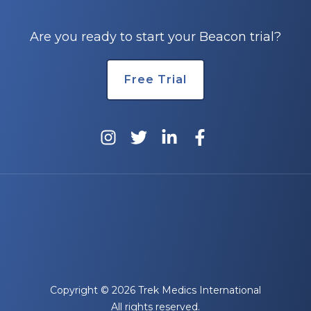
Are you ready to start your Beacon trial?
Free Trial
Copyright © 2026 Trek Medics International
All rights reserved.