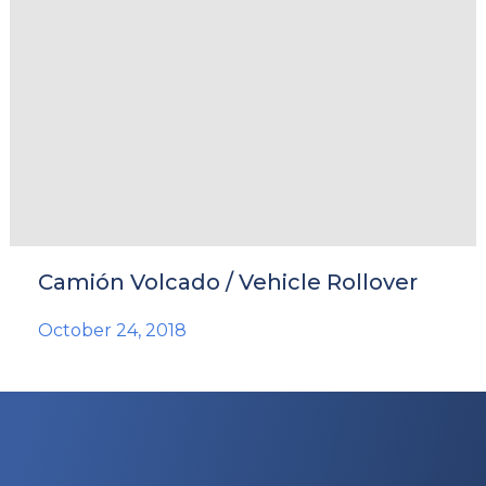
Camión Volcado / Vehicle Rollover
October 24, 2018