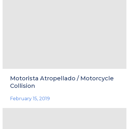
e
u
le
u
Motorista Atropellado / Motorcycle
le
u
Collision
February 15, 2019
le