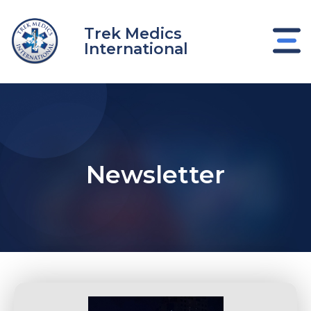
Skip
to
Trek Medics
content
International
Newsletter
e
e