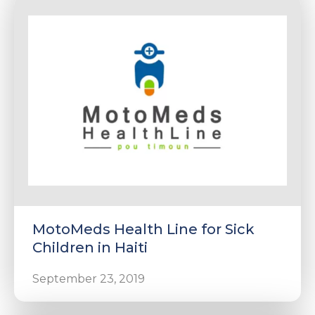
MotoMeds Health Line for Sick
Children in Haiti
September 23, 2019