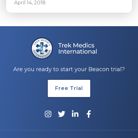
April 14, 2018
Are you ready to start your Beacon trial?
Free Trial