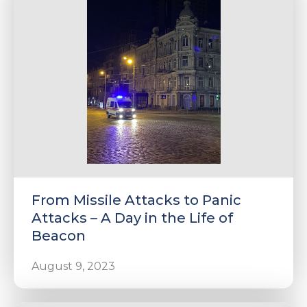
e
u
le
u
From Missile Attacks to Panic
le
u
Attacks – A Day in the Life of
Beacon
le
August 9, 2023