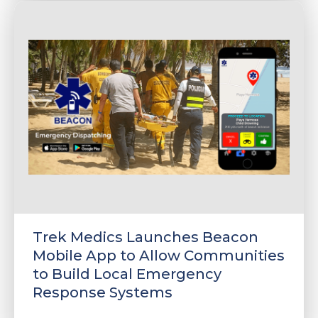
Trek Medics Launches Beacon
Mobile App to Allow Communities
to Build Local Emergency
Response Systems