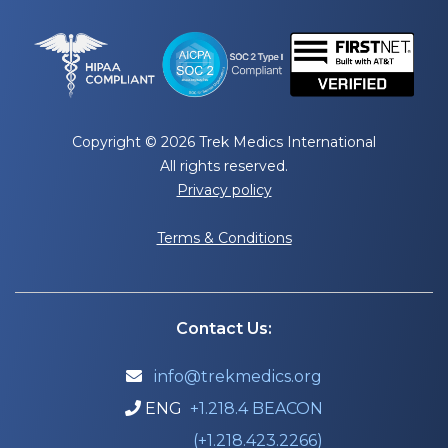
Copyright © 2026 Trek Medics International
All rights reserved.
Privacy policy
Terms & Conditions
Contact Us:
info@trekmedics.org

ENG
+1.218.4 BEACON

(+1.218.423.2266)