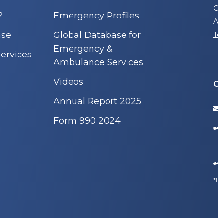
C
?
Emergency Profiles
A
nse
Global Database for
T
Emergency &
ervices
Ambulance Services
Videos
C
Annual Report 2025
Form 990 2024
*