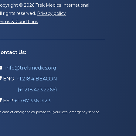
opyright © 2026 Trek Medics International
ll rights reserved.
Privacy policy
erms & Conditions
ontact Us:
info@trekmedics.org

ENG
+1.218.4 BEACON

(+1.218.423.2266)
ESP
+1.787.336.0123

In case of emergencies, please call your local emergency service.