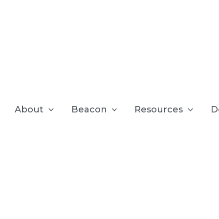
About
Beacon
Resources
D