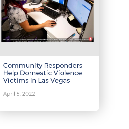
Community Responders
Help Domestic Violence
Victims In Las Vegas
April 5, 2022