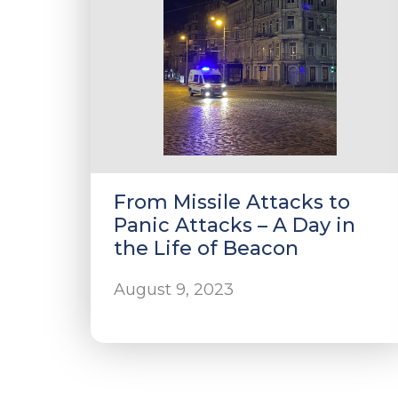
From Missile Attacks to
Panic Attacks – A Day in
the Life of Beacon
August 9, 2023