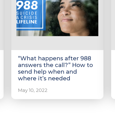
“What happens after 988
answers the call?” How to
send help when and
where it’s needed
May 10, 2022