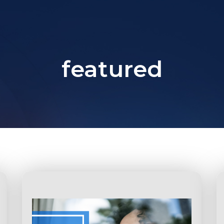
featured