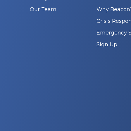
Our Team
Why Beacon
Crisis Respo
Emergency S
Sign Up