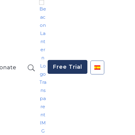
Free Trial
onate