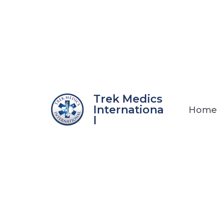
Skip
to
content
Trek Medics
Internationa
Home
l