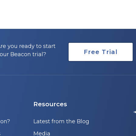
re you ready to start
Free Trial
our Beacon trial?
Resources
con?
Latest from the Blog
s
Media