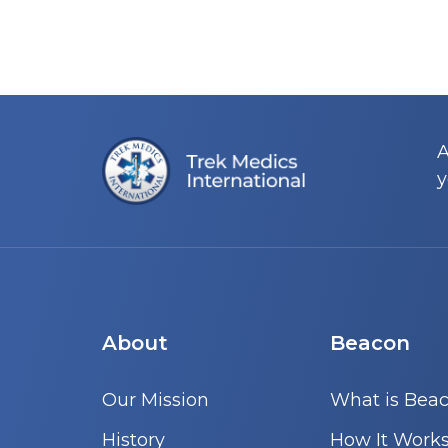
A
y
About
Beacon
Our Mission
What is Bea
History
How It Work