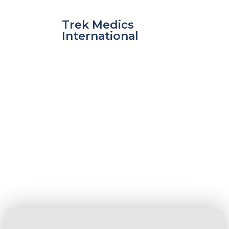
Skip
to
Trek Medics
content
International
Fire
e
e