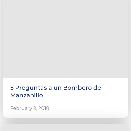
5 Preguntas a un Bombero de
Manzanillo
February 9, 2018