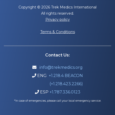
Copyright © 2026 Trek Medics International
All rights reserved.
Privacy policy
Terms & Conditions
Contact Us:
info@trekmedics.org

ENG
+1.218.4 BEACON

(+1.218.423.2266)
ESP
+1.787.336.0123

*In case of emergencies, please call your local emergency service.