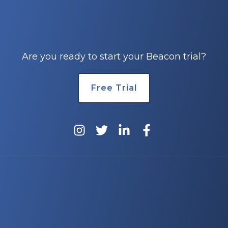
Are you ready to start your Beacon trial?
Free Trial