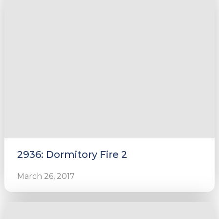
2936: Dormitory Fire 2
March 26, 2017