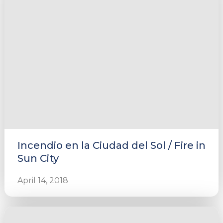
e
u
le
u
Incendio en la Ciudad del Sol / Fire in
le
u
Sun City
le
April 14, 2018