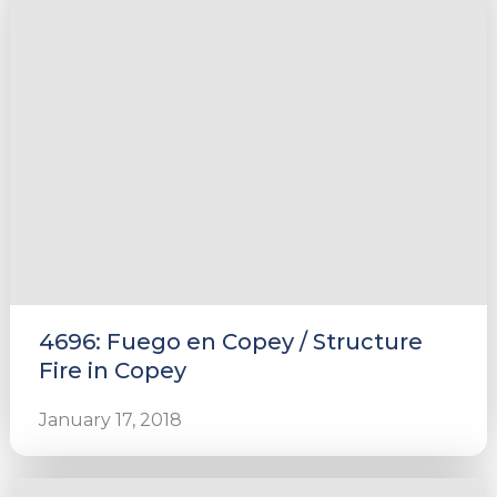
4696: Fuego en Copey / Structure
Fire in Copey
January 17, 2018