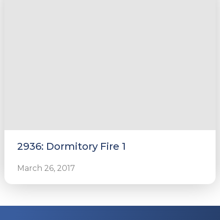
2936: Dormitory Fire 1
March 26, 2017