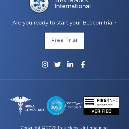
e
Are you ready to start your Beacon trial?
Free Trial
u
le
u
le
u
le
Copyright © 2026 Trek Medics International