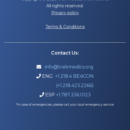
All rights reserved.
Privacy policy
Terms & Conditions
Contact Us:
info@trekmedics.org

ENG
+1.218.4 BEACON

(+1.218.423.2266)
ESP
+1.787.336.0123

*In case of emergencies, please call your local emergency service.