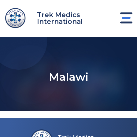
Skip
to
Trek Medics
content
International
Malawi
e
e