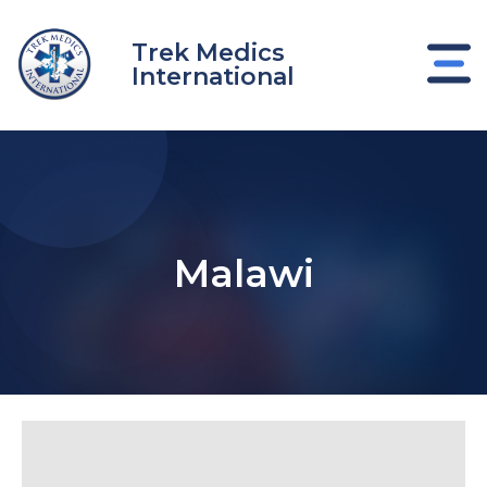
Ir
al
Trek Medics
contenido
International
Malawi
nar
nar
nar