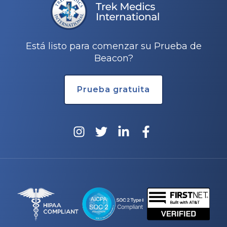
Está listo para comenzar su Prueba de
Beacon?
Prueba gratuita