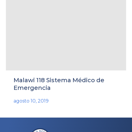
rnar
ú
rnar
Malawi 118 Sistema Médico de
ú
rnar
Emergencia
agosto 10, 2019
ú