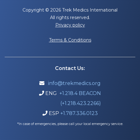
Copyright © 2026 Trek Medics International
All rights reserved.
Privacy policy
Terms & Conditions
Contact Us:
info@trekmedics.org

ENG
+1.218.4 BEACON

(+1.218.423.2266)
ESP
+1.787.336.0123

*In case of emergencies, please call your local emergency service.