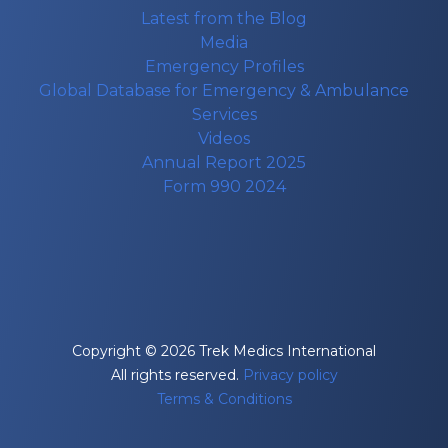
Latest from the Blog
Media
Emergency Profiles
Global Database for Emergency & Ambulance
Services
Videos
Annual Report 2025
Form 990 2024
Copyright © 2026 Trek Medics International
All rights reserved.
Privacy policy
Terms & Conditions