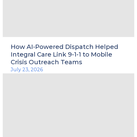
le
How AI-Powered Dispatch Helped
Integral Care Link 9-1-1 to Mobile
u
Crisis Outreach Teams
July 23, 2026
le
u
le
u
le