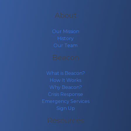
About
Our Mission
History
Our Team
Beacon
What is Beacon?
How It Works
Why Beacon?
Crisis Response
Emergency Services
Sign Up
Resources