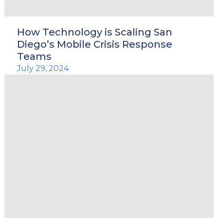
How Technology is Scaling San
Diego’s Mobile Crisis Response
Teams
July 29, 2024