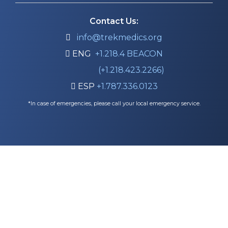
Contact Us:

info@trekmedics.org

ENG
+1.218.4 BEACON
(+1.218.423.2266)

ESP
+1.787.336.0123
*In case of emergencies, please call your local emergency service.