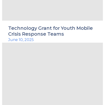
Technology Grant for Youth Mobile
Crisis Response Teams
June 10, 2025