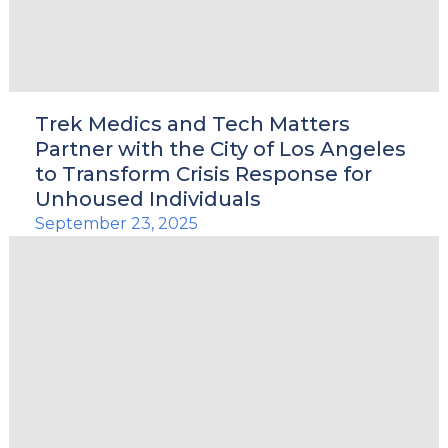
Trek Medics and Tech Matters
Partner with the City of Los Angeles
to Transform Crisis Response for
Unhoused Individuals
September 23, 2025