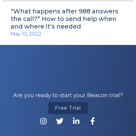
“What happens after 988 answers
the call?” How to send help when
and where it’s needed
May 10, 2022
Are you ready to start your Beacon trial?
Free Trial