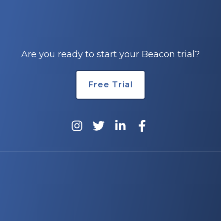
Are you ready to start your Beacon trial?
Free Trial