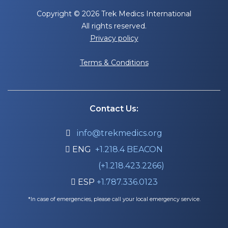
Copyright © 2026 Trek Medics International
All rights reserved.
Privacy policy
Terms & Conditions
Contact Us:
info@trekmedics.org

ENG
+1.218.4 BEACON

(+1.218.423.2266)
ESP
+1.787.336.0123

*In case of emergencies, please call your local emergency service.