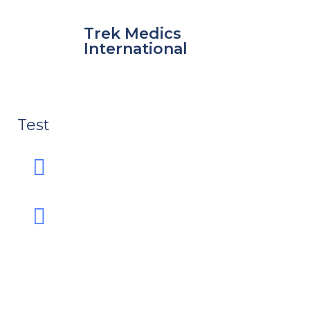
Skip
to
Trek Medics
content
International
Test
e
e