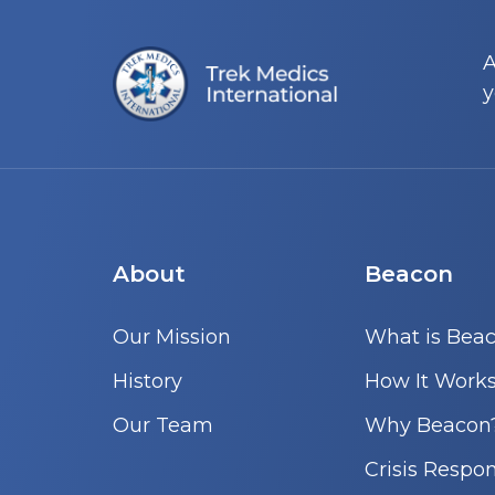
A
y
About
Beacon
Our Mission
What is Bea
History
How It Work
Our Team
Why Beacon
Crisis Respo