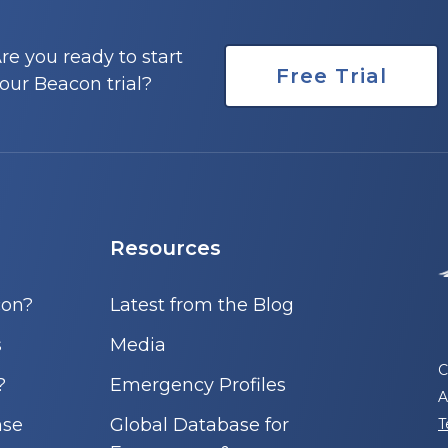
re you ready to start
Free Trial
our Beacon trial?
Resources
con?
Latest from the Blog
s
Media
C
?
Emergency Profiles
A
nse
Global Database for
T