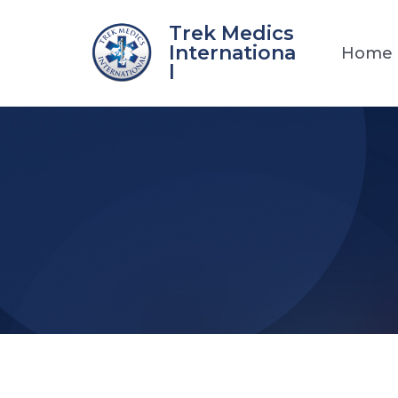
Skip
Trek Medics
to
Internationa
Home
content
l