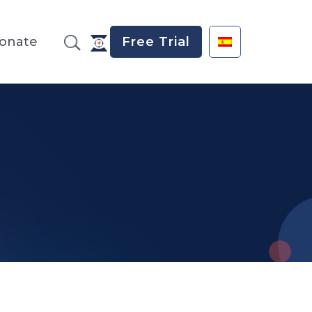
onate
Free Trial