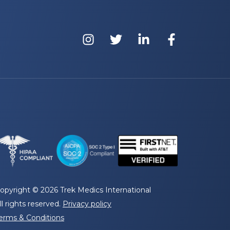
opyright © 2026 Trek Medics International
ll rights reserved.
Privacy policy
erms & Conditions