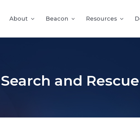
About
Beacon
Resources
D
Search and Rescue