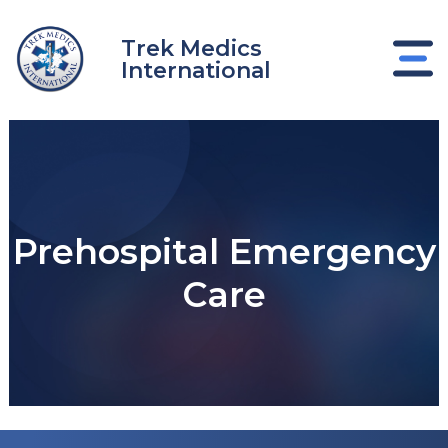
Skip
to
Trek Medics
content
International
Prehospital Emergency
Care
e
e