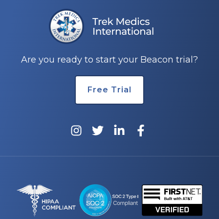
e
Are you ready to start your Beacon trial?
Free Trial
u
le
u
le
u
le