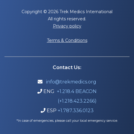
Copyright © 2026 Trek Medics International
All rights reserved.
Privacy policy
Terms & Conditions
Contact Us:
info@trekmedics.org

ENG
+1.218.4 BEACON

(+1.218.423.2266)
ESP
+1.787.336.0123

*In case of emergencies, please call your local emergency service.