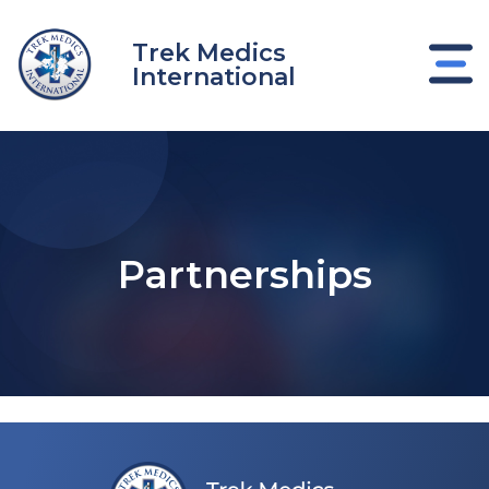
Skip
to
Trek Medics
content
International
Partnerships
e
e