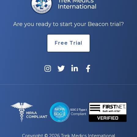
e
Are you ready to start your Beacon trial?
Free Trial
u
le
u
le
u
le
Copyright © 2026 Trek Medics International