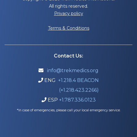
All rights reserved.
Privacy policy
Terms & Conditions
Contact Us:
info@trekmedics.org

ENG
+1.218.4 BEACON

(+1.218.423.2266)
ESP
+1.787.336.0123

*In case of emergencies, please call your local emergency service.