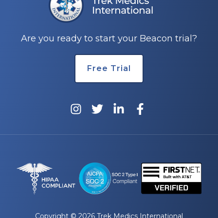
e
Are you ready to start your Beacon trial?
Free Trial
u
le
u
le
u
le
Copyright © 2026 Trek Medics International