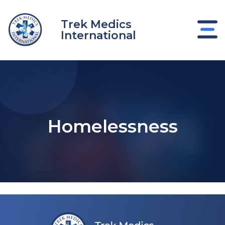
Skip
to
Trek Medics
content
International
Homelessness
e
e