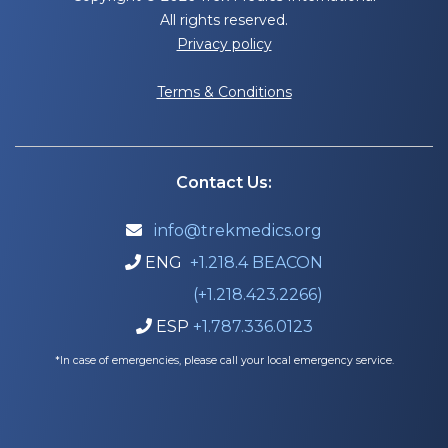
All rights reserved.
Privacy policy
Terms & Conditions
Contact Us:
info@trekmedics.org

ENG
+1.218.4 BEACON

(+1.218.423.2266)
ESP
+1.787.336.0123

*In case of emergencies, please call your local emergency service.