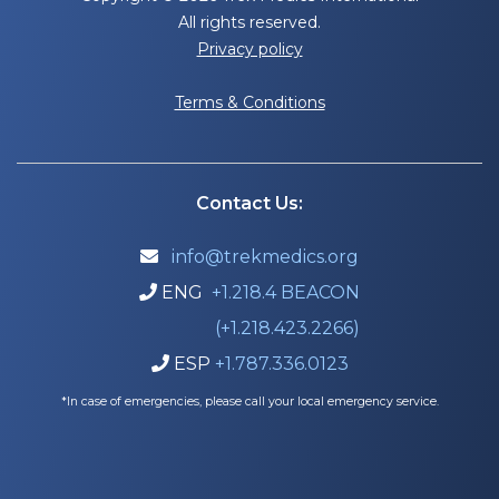
All rights reserved.
Privacy policy
Terms & Conditions
Contact Us:
info@trekmedics.org

ENG
+1.218.4 BEACON

(+1.218.423.2266)
ESP
+1.787.336.0123

*In case of emergencies, please call your local emergency service.