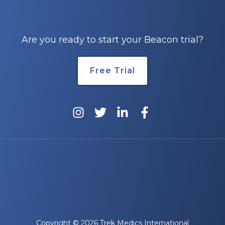
e
Are you ready to start your Beacon trial?
Free Trial
u
le
u
le
u
le
Copyright © 2026 Trek Medics International