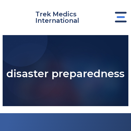
Skip
to
Trek Medics
content
International
disaster preparedness
e
e