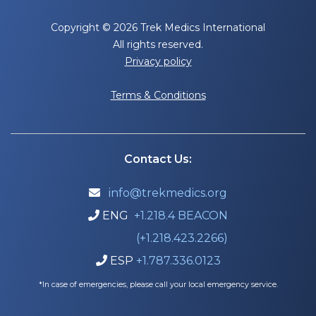
Copyright © 2026 Trek Medics International
All rights reserved.
Privacy policy
Terms & Conditions
Contact Us:
info@trekmedics.org

ENG
+1.218.4 BEACON

(+1.218.423.2266)
ESP
+1.787.336.0123

*In case of emergencies, please call your local emergency service.