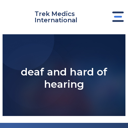
Skip
to
Trek Medics
content
International
deaf and hard of
hearing
e
e