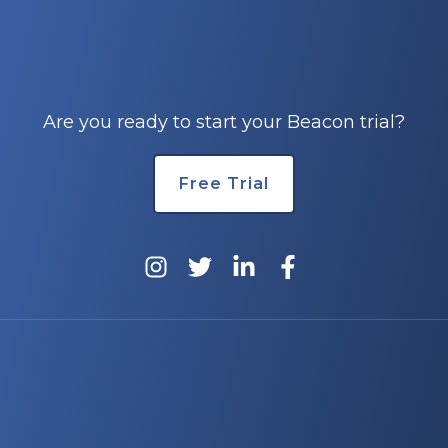
e
Are you ready to start your Beacon trial?
Free Trial
u
le
u
le
u
le