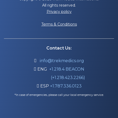
All rights reserved.
Privacy policy
Terms & Conditions
Contact Us:
info@trekmedics.org

ENG
+1.218.4 BEACON

(+1.218.423.2266)
ESP
+1.787.336.0123

*In case of emergencies, please call your local emergency service.