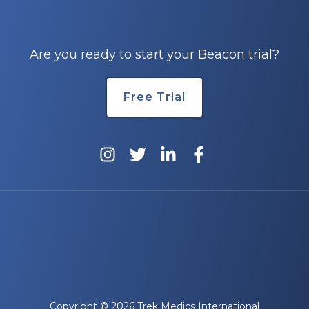
e
Are you ready to start your Beacon trial?
Free Trial
u
le
u
le
u
le
Copyright © 2026 Trek Medics International