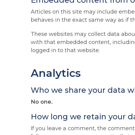
Embedded content from o
Articles on this site may include embe
behaves in the exact same way as if the
These websites may collect data about
with that embedded content, includin
logged in to that website.
Analytics
Who we share your data w
No one.
How long we retain your d
If you leave a comment, the comment a