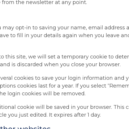
 from the newsletter at any point.
u may opt-in to saving your name, email address a
ve to fill in your details again when you leave a
o this site, we will set a temporary cookie to det
 and is discarded when you close your browser.
everal cookies to save your login information and y
ptions cookies last for a year. If you select “Remem
the login cookies will be removed.
dditional cookie will be saved in your browser. Thi
le you just edited. It expires after 1 day.