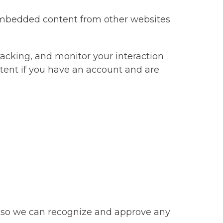
. Embedded content from other websites
racking, and monitor your interaction
tent if you have an account and are
is so we can recognize and approve any