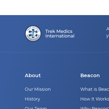
A
y
About
Beacon
Our Mission
What is Bea
History
How It Work
Our Team
Why Beacon