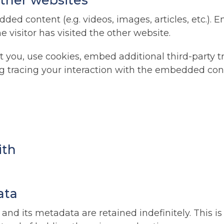
ther websites
dded content (e.g. videos, images, articles, etc.)
 visitor has visited the other website.
 you, use cookies, embed additional third-party t
g tracing your interaction with the embedded con
ith
ata
nd its metadata are retained indefinitely. This 