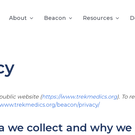
About
Beacon
Resources
D
cy
 public website (
https://www.trekmedics.org
). To 
//www.trekmedics.org/beacon/privacy/
 we collect and why we c