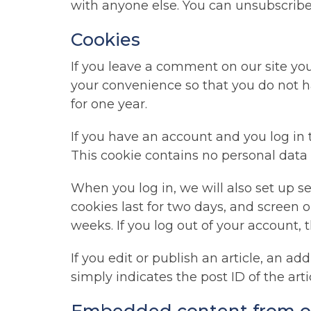
with anyone else. You can unsubscribe
Cookies
If you leave a comment on our site yo
your convenience so that you do not ha
for one year.
If you have an account and you log in t
This cookie contains no personal data
When you log in, we will also set up s
cookies last for two days, and screen o
weeks. If you log out of your account, 
If you edit or publish an article, an a
simply indicates the post ID of the artic