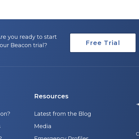
re you ready to start
Free Trial
our Beacon trial?
Resources
con?
Latest from the Blog
s
Media
C
?
Emergency Profiles