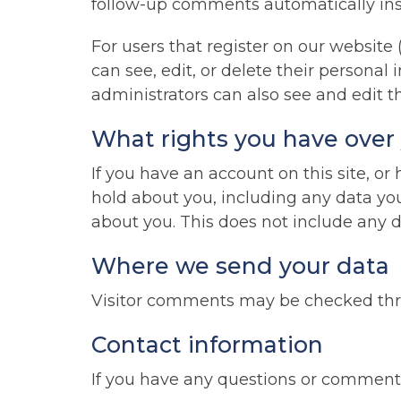
follow-up comments automatically ins
For users that register on our website (
can see, edit, or delete their persona
administrators can also see and edit t
What rights you have over
If you have an account on this site, o
hold about you, including any data yo
about you. This does not include any da
Where we send your data
Visitor comments may be checked thr
Contact information
If you have any questions or comments,