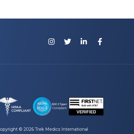
opyright © 2026 Trek Medics International