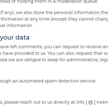
tead of holding them in a moderation queue.
if any), we also store the personal information they
l information at any time (except they cannot cha
hat information.
 your data
r have left comments, you can request to receive an
u have provided to us. You can also request that 
ta we are obliged to keep for administrative, lega
ough an automated spam detection service.
 please reach out to us directly at info [ @ ] trek