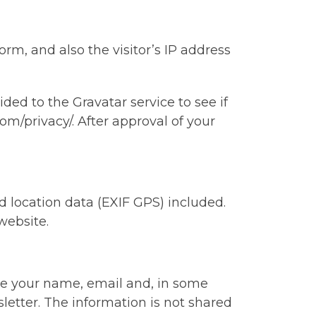
m, and also the visitor’s IP address
ed to the Gravatar service to see if
com/privacy/. After approval of your
 location data (EXIF GPS) included.
website.
de your name, email and, in some
letter. The information is not shared