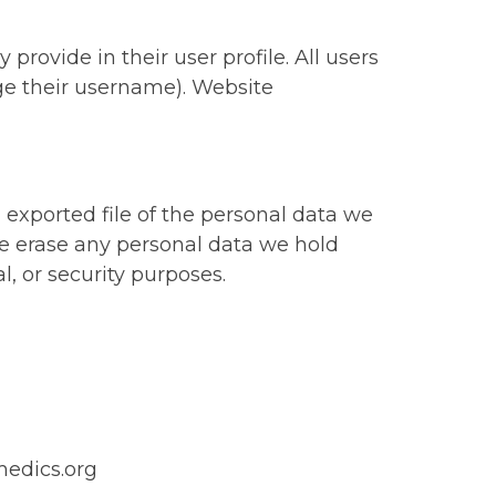
 provide in their user profile. All users
nge their username). Website
 exported file of the personal data we
we erase any personal data we hold
l, or security purposes.
medics.org