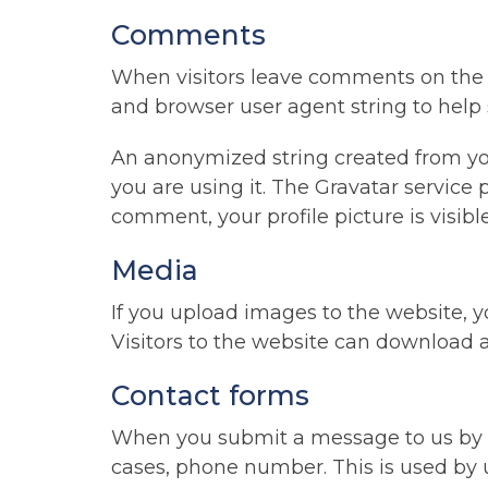
Comments
When visitors leave comments on the s
and browser user agent string to help
An anonymized string created from your
you are using it. The Gravatar service p
comment, your profile picture is visib
Media
If you upload images to the website,
Visitors to the website can download 
Contact forms
When you submit a message to us by o
cases, phone number. This is used by u