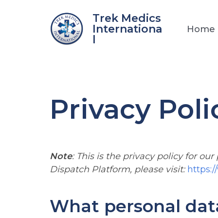
Skip
Trek Medics
to
Internationa
Home
content
l
Privacy Poli
Note
: This is the privacy policy for our
Dispatch Platform, please visit:
https:
What personal data