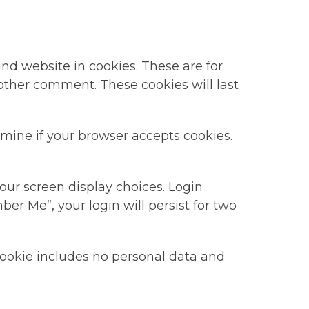
nd website in cookies. These are for
nother comment. These cookies will last
ermine if your browser accepts cookies.
our screen display choices. Login
ber Me”, your login will persist for two
s cookie includes no personal data and