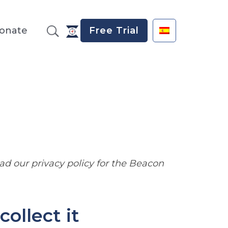
onate
Free Trial
read our privacy policy for the Beacon
ollect it