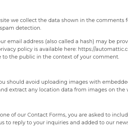
ite we collect the data shown in the comments for
 spam detection.
 email address (also called a hash) may be provid
rivacy policy is available here: https://automattic.
le to the public in the context of your comment.
 you should avoid uploading images with embedded
and extract any location data from images on the 
ne of our Contact Forms, you are asked to inclu
s to reply to your inquiries and added to our news