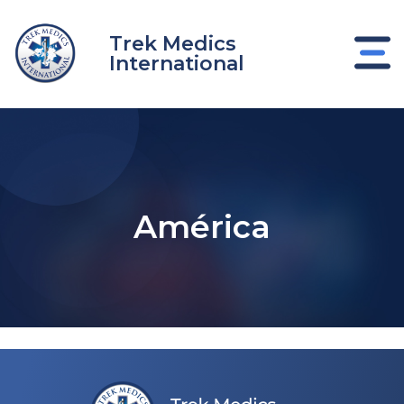
Ir
al
Trek Medics
contenido
International
América
nar
nar
nar