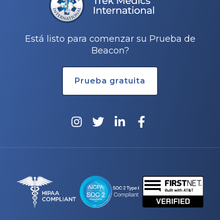
Está listo para comenzar su Prueba de
Beacon?
Prueba gratuita
rnar
ú
rnar
ú
rnar
ú