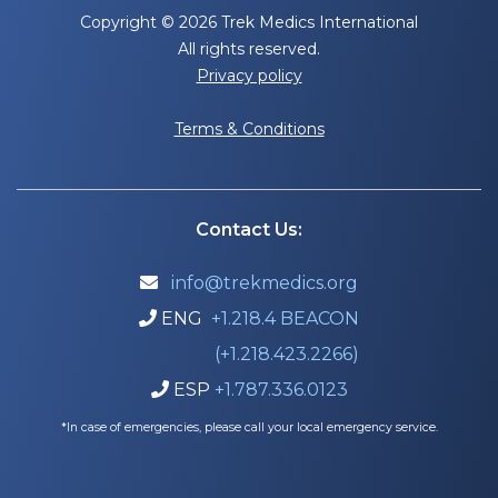
Copyright © 2026 Trek Medics International
All rights reserved.
Privacy policy
Terms & Conditions
Contact Us:
info@trekmedics.org

ENG
+1.218.4 BEACON

(+1.218.423.2266)
ESP
+1.787.336.0123

*In case of emergencies, please call your local emergency service.