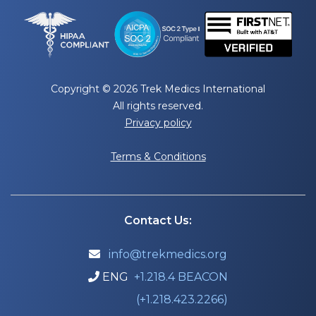
Copyright © 2026 Trek Medics International
All rights reserved.
Privacy policy
Terms & Conditions
Contact Us:
info@trekmedics.org

ENG
+1.218.4 BEACON

(+1.218.423.2266)