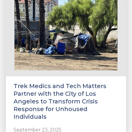
e
u
le
u
Trek Medics and Tech Matters
le
u
Partner with the City of Los
Angeles to Transform Crisis
le
Response for Unhoused
Individuals
September 23, 2025