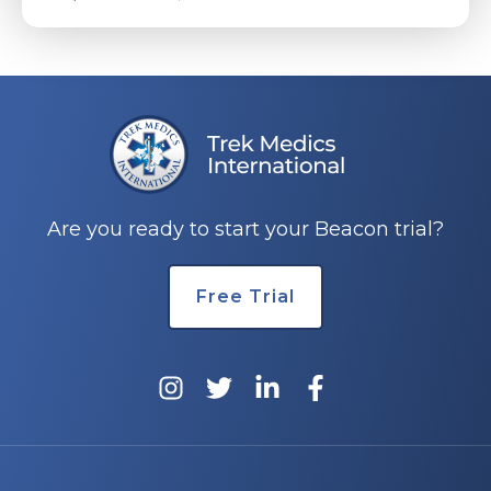
Are you ready to start your Beacon trial?
Free Trial