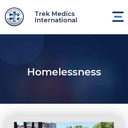
Skip
to
Trek Medics
content
International
Homelessness
e
e