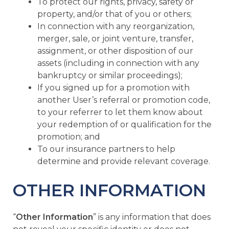
To protect our rights, privacy, safety or
property, and/or that of you or others;
In connection with any reorganization,
merger, sale, or joint venture, transfer,
assignment, or other disposition of our
assets (including in connection with any
bankruptcy or similar proceedings);
If you signed up for a promotion with
another User’s referral or promotion code,
to your referrer to let them know about
your redemption of or qualification for the
promotion; and
To our insurance partners to help
determine and provide relevant coverage.
OTHER INFORMATION
“
Other Information
” is any information that does