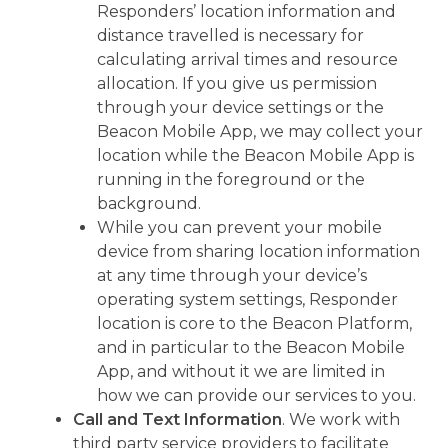
Responders’ location information and
distance travelled is necessary for
calculating arrival times and resource
allocation. If you give us permission
through your device settings or the
Beacon Mobile App, we may collect your
location while the Beacon Mobile App is
running in the foreground or the
background.
While you can prevent your mobile
device from sharing location information
at any time through your device’s
operating system settings, Responder
location is core to the Beacon Platform,
and in particular to the Beacon Mobile
App, and without it we are limited in
how we can provide our services to you.
Call and Text Information
. We work with
third party service providers to facilitate