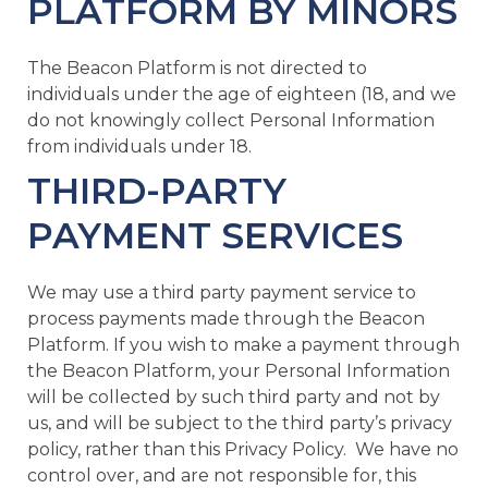
PLATFORM BY MINORS
The Beacon Platform is not directed to
individuals under the age of eighteen (18, and we
do not knowingly collect Personal Information
from individuals under 18.
THIRD-PARTY
PAYMENT SERVICES
We may use a third party payment service to
process payments made through the Beacon
Platform. If you wish to make a payment through
the Beacon Platform, your Personal Information
will be collected by such third party and not by
us, and will be subject to the third party’s privacy
policy, rather than this Privacy Policy. We have no
control over, and are not responsible for, this