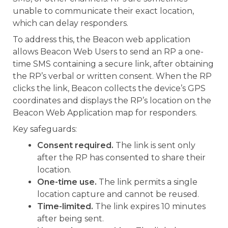
unable to communicate their exact location,
which can delay responders.
To address this, the Beacon web application
allows Beacon Web Users to send an RP a one-
time SMS containing a secure link, after obtaining
the RP’s verbal or written consent. When the RP
clicks the link, Beacon collects the device’s GPS
coordinates and displays the RP’s location on the
Beacon Web Application map for responders.
Key safeguards:
Consent required.
The link is sent only
after the RP has consented to share their
location.
One-time use.
The link permits a single
location capture and cannot be reused.
Time-limited.
The link expires 10 minutes
after being sent.