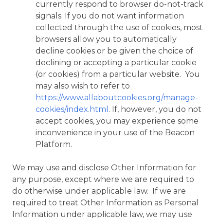
currently respond to browser do-not-track
signals. If you do not want information
collected through the use of cookies, most
browsers allow you to automatically
decline cookies or be given the choice of
declining or accepting a particular cookie
(or cookies) from a particular website. You
may also wish to refer to
https://www.allaboutcookies.org/manage-
cookies/index.html
. If, however, you do not
accept cookies, you may experience some
inconvenience in your use of the Beacon
Platform.
We may use and disclose Other Information for
any purpose, except where we are required to
do otherwise under applicable law. If we are
required to treat Other Information as Personal
Information under applicable law, we may use