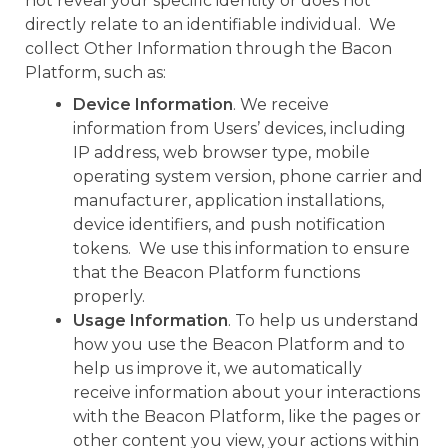
not reveal your specific identity or does not
directly relate to an identifiable individual. We
collect Other Information through the Bacon
Platform, such as:
Device Information
. We receive
information from Users’ devices, including
IP address, web browser type, mobile
operating system version, phone carrier and
manufacturer, application installations,
device identifiers, and push notification
tokens. We use this information to ensure
that the Beacon Platform functions
properly.
Usage Information
. To help us understand
how you use the Beacon Platform and to
help us improve it, we automatically
receive information about your interactions
with the Beacon Platform, like the pages or
other content you view, your actions within