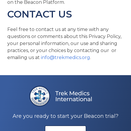
on the Beacon Platform.
CONTACT US
Feel free to contact us at any time with any
questions or comments about this Privacy Policy,
your personal information, our use and sharing
practices, or your choices by contacting our or
emailing us at
info@trekmedics.org
.
Are you ready to start your Beacon trial?