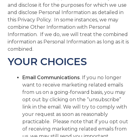
and disclose it for the purposes for which we use
and disclose Personal Information as detailed in
this Privacy Policy. In some instances, we may
combine Other Information with Personal
Information. If we do, we will treat the combined
information as Personal Information as long as it is
combined.
YOUR CHOICES
Email Communications
. If you no longer
want to receive marketing related emails
from us on a going-forward basis, you may
opt out by clicking on the “unsubscribe”
link in the email. We will try to comply with
your request as soon as reasonably
practicable. Please note that if you opt out
of receiving marketing related emails from
us, we may still send you important