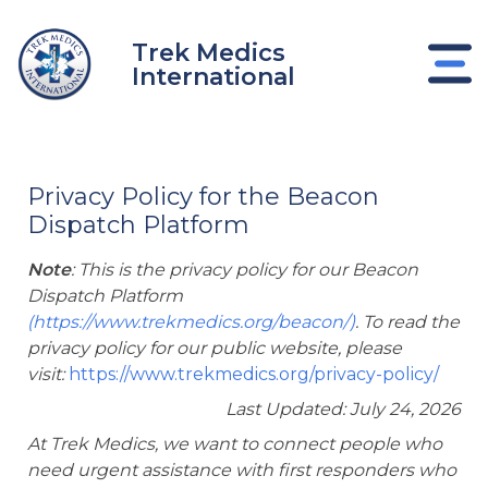
Skip
to
Trek Medics
content
International
Privacy Policy for the Beacon
Dispatch Platform
Note
: This is the privacy policy for our Beacon
Dispatch Platform
(
https://www.trekmedics.org/beacon/)
.
To read the
privacy policy for our public website, please
visit:
https://www.trekmedics.org/privacy-policy/
e
Last Updated: July 24, 2026
At Trek Medics, we want to connect people who
e
need urgent assistance with first responders who