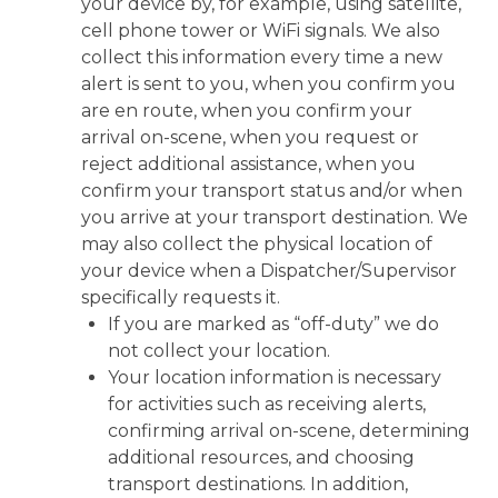
your device by, for example, using satellite,
cell phone tower or WiFi signals. We also
collect this information every time a new
alert is sent to you, when you confirm you
are en route, when you confirm your
arrival on-scene, when you request or
reject additional assistance, when you
confirm your transport status and/or when
you arrive at your transport destination. We
may also collect the physical location of
your device when a Dispatcher/Supervisor
specifically requests it.
If you are marked as “off-duty” we do
not collect your location.
Your location information is necessary
for activities such as receiving alerts,
confirming arrival on-scene, determining
additional resources, and choosing
transport destinations. In addition,