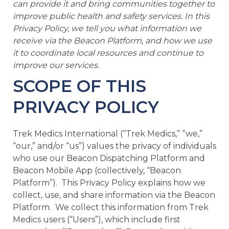
can provide it and bring communities together to
e
improve public health and safety services. In this
Privacy Policy, we tell you what information we
receive via the Beacon Platform, and how we use
it to coordinate local resources and continue to
improve our services.
SCOPE OF THIS
u
PRIVACY POLICY
le
u
Trek Medics International (“Trek Medics,” “we,”
“our,” and/or “us”) values the privacy of individuals
le
u
who use our Beacon Dispatching Platform and
Beacon Mobile App (collectively, “Beacon
le
Platform”). This Privacy Policy explains how we
collect, use, and share information via the Beacon
Platform. We collect this information from Trek
Medics users (“Users”), which include first