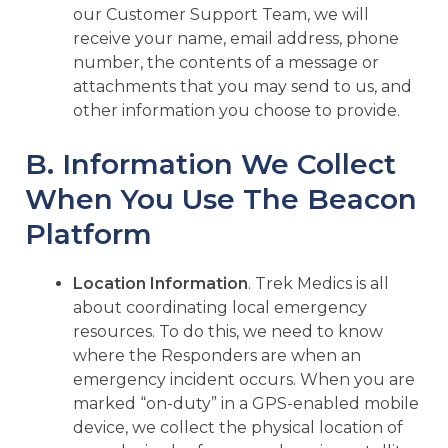
our Customer Support Team, we will
receive your name, email address, phone
number, the contents of a message or
attachments that you may send to us, and
other information you choose to provide.
B. Information We Collect
When You Use The Beacon
Platform
Location Information
. Trek Medics is all
about coordinating local emergency
resources. To do this, we need to know
where the Responders are when an
emergency incident occurs. When you are
marked “on-duty” in a GPS-enabled mobile
device, we collect the physical location of