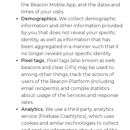
the Beacon Mobile App, and the dates and
times of your visits.
Demographics.
We collect demographic
information and other information provided
by you that does not reveal your specific
identity, as well as information that has
been aggregated in a manner such that it
no longer reveals your specific identity.
Pixel tags.
Pixel tags (also known as web
beacons and clear GIFs) may be used to,
among other things, track the actions of
users of the Beacon Platform (including
email recipients) and compile statistics
about usage of the Services and response
rates.
Analytics.
We use a third party analytics
service (Firebase Crashlytics), which uses
cookies and similar technologies to collect