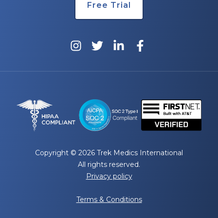
Free Trial
Copyright © 2026 Trek Medics International
All rights reserved.
Privacy policy
Terms & Conditions