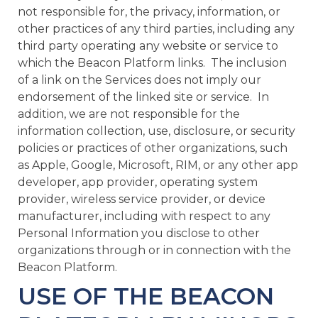
not responsible for, the privacy, information, or
other practices of any third parties, including any
third party operating any website or service to
which the Beacon Platform links. The inclusion
of a link on the Services does not imply our
endorsement of the linked site or service. In
addition, we are not responsible for the
information collection, use, disclosure, or security
policies or practices of other organizations, such
as Apple, Google, Microsoft, RIM, or any other app
developer, app provider, operating system
provider, wireless service provider, or device
manufacturer, including with respect to any
Personal Information you disclose to other
organizations through or in connection with the
Beacon Platform.
USE OF THE BEACON