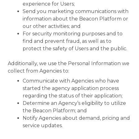
experience for Users;
Send you marketing communications with
information about the Beacon Platform or
our other activities; and
For security monitoring purposes and to
find and prevent fraud, as well as to
protect the safety of Users and the public.
Additionally, we use the Personal Information we
collect from Agencies to:
Communicate with Agencies who have
started the agency application process
regarding the status of their application;
Determine an Agency’s eligibility to utilize
the Beacon Platform; and
Notify Agencies about demand, pricing and
service updates.