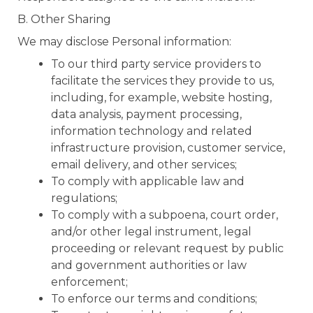
B. Other Sharing
We may disclose Personal information:
To our third party service providers to
facilitate the services they provide to us,
including, for example, website hosting,
data analysis, payment processing,
information technology and related
infrastructure provision, customer service,
email delivery, and other services;
To comply with applicable law and
regulations;
To comply with a subpoena, court order,
and/or other legal instrument, legal
proceeding or relevant request by public
and government authorities or law
enforcement;
To enforce our terms and conditions;