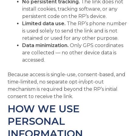
No persistent tracking.
The link does not
install cookies, tracking software, or any
persistent code on the RP’s device.
Limited data use.
The RP’s phone number
is used solely to send the link and is not
retained or used for any other purpose.
Data minimization.
Only GPS coordinates
are collected — no other device data is
accessed.
Because access is single-use, consent-based, and
time-limited, no separate opt-in/opt-out
mechanism is required beyond the RP’s initial
consent to receive the link.
HOW WE USE
PERSONAL
INFORMATION