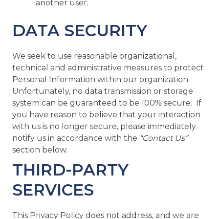
another user.
DATA SECURITY
We seek to use reasonable organizational,
technical and administrative measures to protect
Personal Information within our organization.
Unfortunately, no data transmission or storage
system can be guaranteed to be 100% secure. If
you have reason to believe that your interaction
with us is no longer secure, please immediately
notify us in accordance with the
“Contact Us”
section below.
THIRD-PARTY
SERVICES
This Privacy Policy does not address, and we are