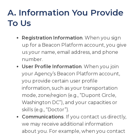
A. Information You Provide
To Us
Registration Information
. When you sign
up for a Beacon Platform account, you give
us your name, email address, and phone
number.
User Profile Information
. When you join
your Agency’s Beacon Platform account,
you provide certain user profile
information, such as your transportation
mode, zone/region (e.g., “Dupont Circle,
Washington DC”), and your capacities or
skills (e.g., “Doctor”).
Communications
. If you contact us directly,
we may receive additional information
about you. For example, when you contact