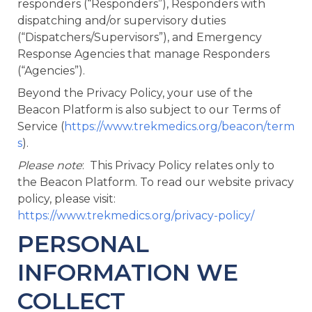
responders (“Responders”), Responders with
dispatching and/or supervisory duties
(“Dispatchers/Supervisors”), and Emergency
Response Agencies that manage Responders
(“Agencies”).
Beyond the Privacy Policy, your use of the
Beacon Platform is also subject to our Terms of
Service (
https://www.trekmedics.org/beacon/term
s
).
Please note
: This Privacy Policy relates only to
the Beacon Platform. To read our website privacy
policy, please visit:
https://www.trekmedics.org/privacy-policy/
PERSONAL
INFORMATION WE
COLLECT