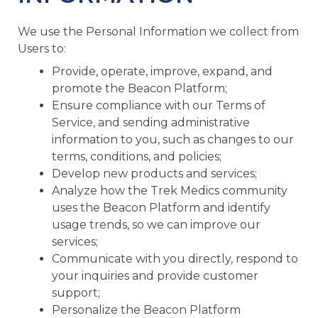
We use the Personal Information we collect from
Users to:
Provide, operate, improve, expand, and
promote the Beacon Platform;
Ensure compliance with our Terms of
Service, and sending administrative
information to you, such as changes to our
terms, conditions, and policies;
Develop new products and services;
Analyze how the Trek Medics community
uses the Beacon Platform and identify
usage trends, so we can improve our
services;
Communicate with you directly, respond to
your inquiries and provide customer
support;
Personalize the Beacon Platform