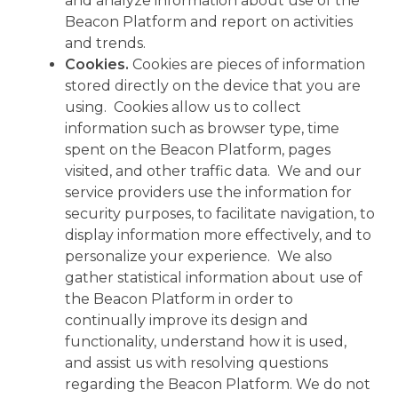
and analyze information about use of the
Beacon Platform and report on activities
and trends.
Cookies.
Cookies are pieces of information
stored directly on the device that you are
using. Cookies allow us to collect
information such as browser type, time
spent on the Beacon Platform, pages
visited, and other traffic data. We and our
service providers use the information for
security purposes, to facilitate navigation, to
display information more effectively, and to
personalize your experience. We also
gather statistical information about use of
the Beacon Platform in order to
continually improve its design and
functionality, understand how it is used,
and assist us with resolving questions
regarding the Beacon Platform. We do not