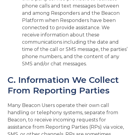
phone calls and text messages between
and among Responders and the Beacon
Platform when Responders have been
connected to provide assistance. We
receive information about these
communications including the date and
time of the call or SMS message, the parties’
phone numbers, and the content of any
SMS and/or chat messages.
C. Information We Collect
From Reporting Parties
Many Beacon Users operate their own call
handling or telephony systems, separate from
Beacon, to receive incoming requests for
assistance from Reporting Parties (RPs) via voice,
SMS, or other channels. RPs are sometimes