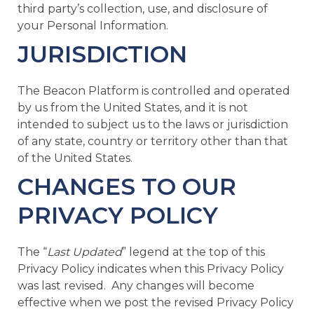
third party’s collection, use, and disclosure of
your Personal Information.
JURISDICTION
The Beacon Platform is controlled and operated
by us from the United States, and it is not
intended to subject us to the laws or jurisdiction
of any state, country or territory other than that
of the United States.
CHANGES TO OUR
PRIVACY POLICY
The “
Last Updated
” legend at the top of this
Privacy Policy indicates when this Privacy Policy
was last revised. Any changes will become
effective when we post the revised Privacy Policy