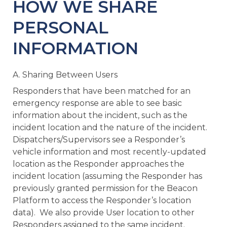
HOW WE SHARE
PERSONAL
INFORMATION
A. Sharing Between Users
Responders that have been matched for an
emergency response are able to see basic
information about the incident, such as the
incident location and the nature of the incident.
Dispatchers/Supervisors see a Responder’s
vehicle information and most recently-updated
location as the Responder approaches the
incident location (assuming the Responder has
previously granted permission for the Beacon
Platform to access the Responder’s location
data). We also provide User location to other
Responders assigned to the same incident.