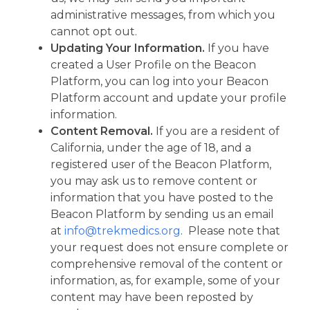
administrative messages, from which you
cannot opt out.
Updating Your Information.
If you have
created a User Profile on the Beacon
Platform, you can log into your Beacon
Platform account and update your profile
information.
Content Removal.
If you are a resident of
California, under the age of 18, and a
registered user of the Beacon Platform,
you may ask us to remove content or
information that you have posted to the
Beacon Platform by sending us an email
at
info@trekmedics.org
. Please note that
your request does not ensure complete or
comprehensive removal of the content or
information, as, for example, some of your
content may have been reposted by