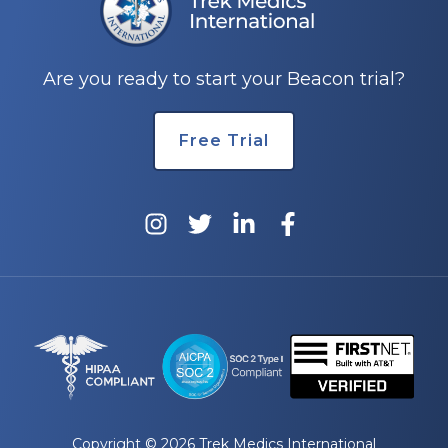
e
Are you ready to start your Beacon trial?
Free Trial
u
le
u
le
u
le
Copyright © 2026 Trek Medics International