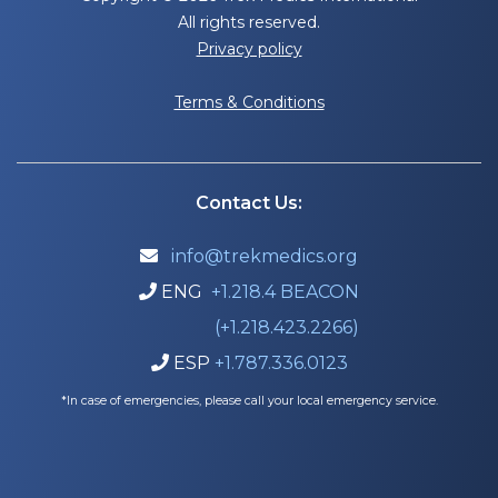
All rights reserved.
Privacy policy
Terms & Conditions
Contact Us:
info@trekmedics.org

ENG
+1.218.4 BEACON

(+1.218.423.2266)
ESP
+1.787.336.0123

*In case of emergencies, please call your local emergency service.