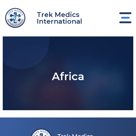
Skip
to
Trek Medics
content
International
Africa
e
e