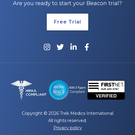
Are you ready to start your Beacon trial?
Free Trial
Copyright © 2026 Trek Medics International
All rights reserved.
Privacy policy