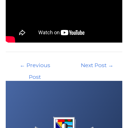
Post
←
Previous
Next Post
→
navigation
Post