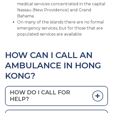
medical services concentrated in the capital
Nassau (New Providence) and Grand
Bahama
On many of the islands there are no formal
emergency services, but for those that are
populated services are available
HOW CAN I CALL AN
AMBULANCE IN HONG
KONG?
HOW DO I CALL FOR
HELP?