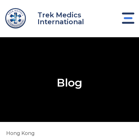
Skip
to
Trek Medics
content
International
Blog
e
Hong Kong
e