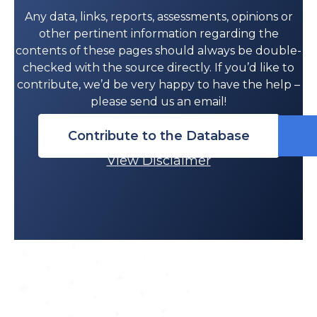
Any data, links, reports, assessments, opinions or
other pertinent information regarding the
contents of these pages should always be double-
checked with the source directly. If you’d like to
contribute, we’d be very happy to have the help –
please send us an email!
Contribute to the Database
View Disclaimer