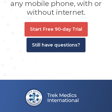
any mobile phone, with or
without internet.
Start Free 90-day Trial
Still have questions?