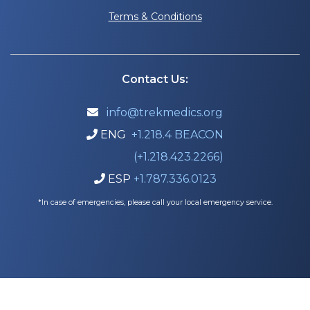
Terms & Conditions
Contact Us:
info@trekmedics.org

ENG
+1.218.4 BEACON

(+1.218.423.2266)
ESP
+1.787.336.0123

*In case of emergencies, please call your local emergency service.