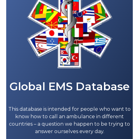
Global EMS Database
This database is intended for people who want to
know how to call an ambulance in different
countries – a question we happen to be trying to
answer ourselves every day.