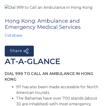
e
Hong Kong: Ambulance and
Emergency Medical Services
Database
Share
u
AT-A-GLANCE
le
u
DIAL 999 TO CALL AN AMBULANCE IN HONG
le
u
KONG
911 has also been made accessible for North
le
American tourists
The Bahamas have over 700 islands (about
30 are inhabited) with most emergency