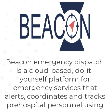
Beacon emergency dispatch
is a cloud-based, do-it-
yourself platform for
emergency services that
alerts, coordinates and tracks
prehospital personnel using